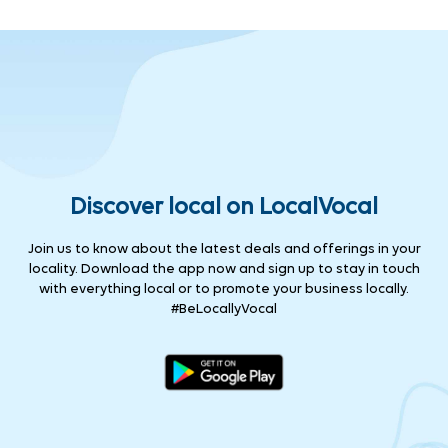
Discover local on LocalVocal
Join us to know about the latest deals and offerings in your
locality. Download the app now and sign up to stay in touch
with everything local or to promote your business locally.
#BeLocallyVocal