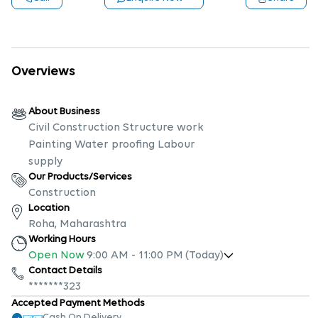
Overviews
About Business
Civil Construction Structure work
Painting Water proofing Labour
supply
Our Products/Services
Construction
Location
Roha, Maharashtra
Working Hours
Open Now
9:00 AM
-
11:00 PM
(Today)
Contact Details
*******323
Accepted Payment Methods
Cash On Delivery