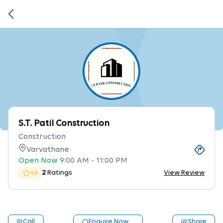
S.T. Patil Construction
Construction
Varvathane
Open Now
9:00 AM
-
11:00 PM
2
Ratings
View Review
4.8
Call
Enquire Now
Share