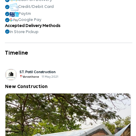
Credit/Debit Card
Paytm
Google Pay
Accepted Delivery Methods
In Store Pickup
Timeline
S.T. Patil Construction
Varvathane
11 May 2021
New Construction