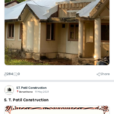
284
0
Share
S.T. Patil Construction
Varvathane
11 May 2021
S. T. Patil Construction