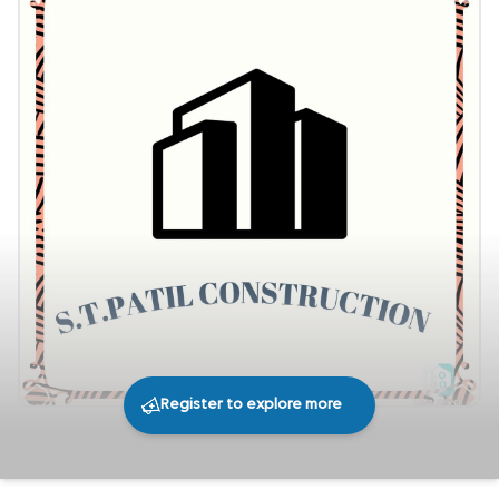
Register to explore more
288
0
Share