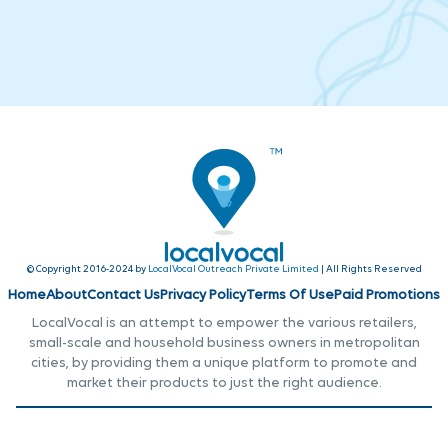
© Copyright 2016-2024 by
LocalVocal Outreach Private Limited
| All Rights Reserved
Home
About
Contact Us
Privacy Policy
Terms Of Use
Paid Promotions
LocalVocal is an attempt to empower the various retailers,
small-scale and household business owners in metropolitan
cities, by providing them a unique platform to promote and
market their products to just the right audience.