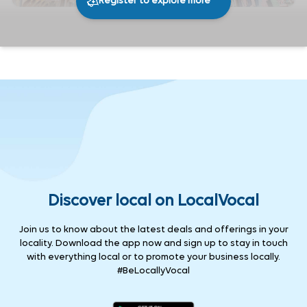
Register to explore more
247
0
Share
Discover local on LocalVocal
Join us to know about the latest deals and offerings in your
locality. Download the app now and sign up to stay in touch
with everything local or to promote your business locally.
#BeLocallyVocal