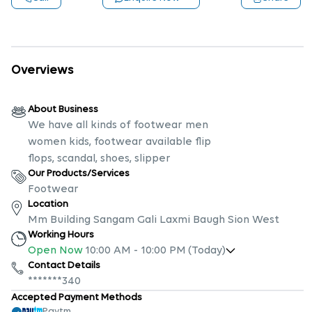
Overviews
About Business
We have all kinds of footwear men
women kids, footwear available flip
flops, scandal, shoes, slipper
Our Products/Services
Footwear
Location
Mm Building Sangam Gali Laxmi Baugh Sion West
Working Hours
Open Now
10:00 AM
-
10:00 PM
(Today)
Contact Details
*******340
Accepted Payment Methods
Paytm