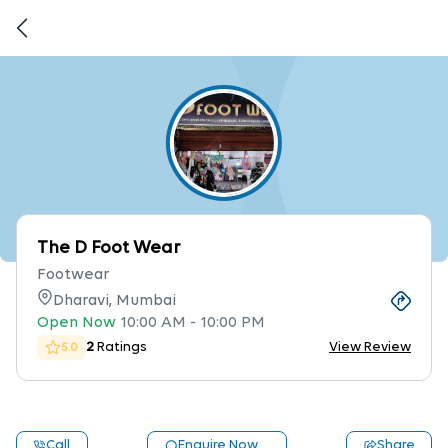
The D Foot Wear
Footwear
Dharavi, Mumbai
Open Now
10:00 AM
-
10:00 PM
2
Ratings
View Review
5.0
Call
Enquire Now
Share