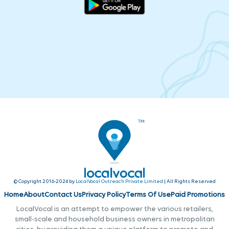
© Copyright 2016-2024 by
LocalVocal Outreach Private Limited
| All Rights Reserved
Home
About
Contact Us
Privacy Policy
Terms Of Use
Paid Promotions
LocalVocal is an attempt to empower the various retailers,
small-scale and household business owners in metropolitan