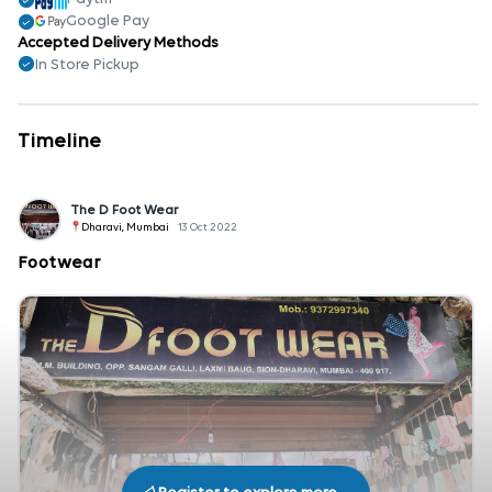
Google Pay
Accepted Delivery Methods
In Store Pickup
Timeline
The D Foot Wear
Dharavi, Mumbai
13 Oct 2022
Footwear