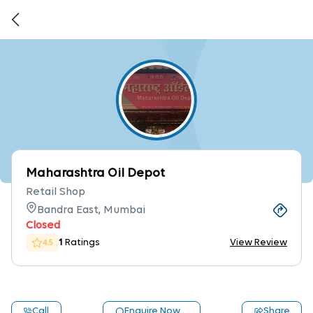
Maharashtra Oil Depot
Retail Shop
Bandra East, Mumbai
Closed
1
Ratings
View Review
4.5
Call
Enquire Now
Share