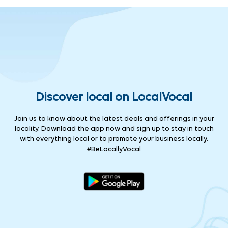
Discover local on LocalVocal
Join us to know about the latest deals and offerings in your
locality. Download the app now and sign up to stay in touch
with everything local or to promote your business locally.
#BeLocallyVocal