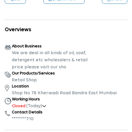
Overviews
About Business
We are deal in all kinds of oil, soaf,
detergent etc wholesalers & retail
price please visit our sho
Our Products/Services
Retail Shop
Location
Shop No 78 Kherwadi Road Bandra East Mumbai
Working Hours
(Today)
Closed
Contact Details
*******710