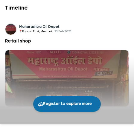
Timeline
Maharashtra Oil Depot
Bandra East, Mumbai
23 Feb 2023
Retail shop
Register to explore more
279
0
Share