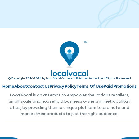
© Copyright 2016-2024 by
LocalVocal Outreach Private Limited
| All Rights Reserved
Home
About
Contact Us
Privacy Policy
Terms Of Use
Paid Promotions
LocalVocal is an attempt to empower the various retailers,
small-scale and household business owners in metropolitan
cities, by providing them a unique platform to promote and
market their products to just the right audience.