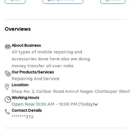
Overviews
About Business
All types of mobile repairing and
accessories done here also we doing
money transfer all over india
Our Products/Services
Repairing And Service
Location
Shop No. 2, Golibar Road Amrut Nagar Ghatkopar West
Working Hours
Open Now
10:00 AM
-
10:00 PM
(Today)
Contact Details
*******372