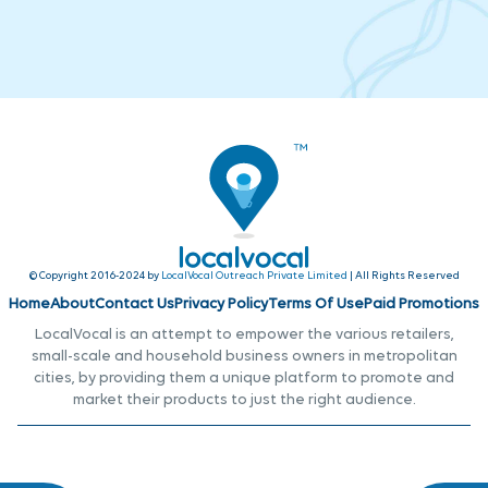
© Copyright 2016-2024 by
LocalVocal Outreach Private Limited
| All Rights Reserved
Home
About
Contact Us
Privacy Policy
Terms Of Use
Paid Promotions
LocalVocal is an attempt to empower the various retailers,
small-scale and household business owners in metropolitan
cities, by providing them a unique platform to promote and
market their products to just the right audience.