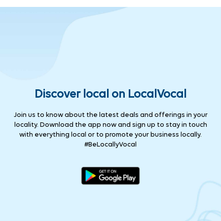
Discover local on LocalVocal
Join us to know about the latest deals and offerings in your
locality. Download the app now and sign up to stay in touch
with everything local or to promote your business locally.
#BeLocallyVocal