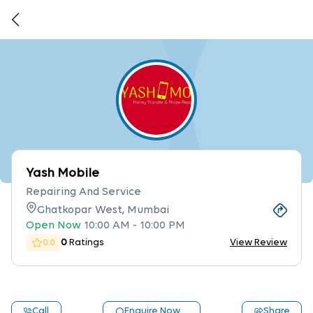
Yash Mobile
Repairing And Service
Ghatkopar West, Mumbai
Open Now
10:00 AM
-
10:00 PM
0
Ratings
View Review
0.0
Call
Enquire Now
Share