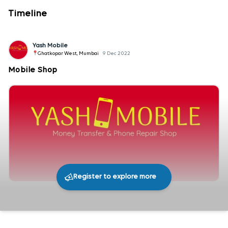
Timeline
Yash Mobile
Ghatkopar West, Mumbai
9 Dec 2022
Mobile Shop
Register to explore more
276
0
Share