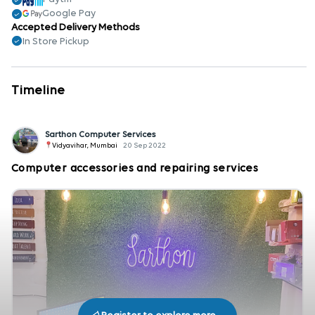
Google Pay
Accepted Delivery Methods
In Store Pickup
Timeline
Sarthon Computer Services
Vidyavihar, Mumbai
20 Sep 2022
Computer accessories and repairing services