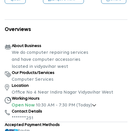
Overviews
About Business
We do computer repairing services
and have computer accessories
located in vidyavihar west
Our Products/Services
Computer Services
Location
Office No 4 Near Indira Nagar Vidyavihar West
Working Hours
Open Now
10:30 AM
-
7:30 PM
(Today)
Contact Details
*******251
Accepted Payment Methods
Paytm