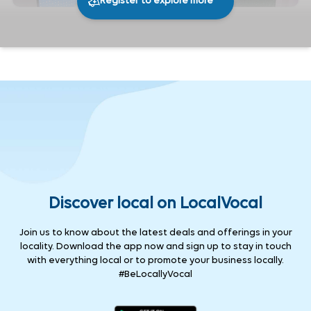
Register to explore more
296
0
Share
Discover local on LocalVocal
Join us to know about the latest deals and offerings in your
locality. Download the app now and sign up to stay in touch
with everything local or to promote your business locally.
#BeLocallyVocal