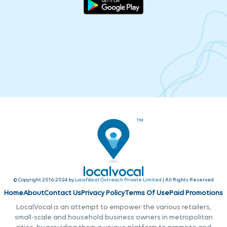
© Copyright 2016-2024 by
LocalVocal Outreach Private Limited
| All Rights Reserved
Home
About
Contact Us
Privacy Policy
Terms Of Use
Paid Promotions
LocalVocal is an attempt to empower the various retailers,
small-scale and household business owners in metropolitan