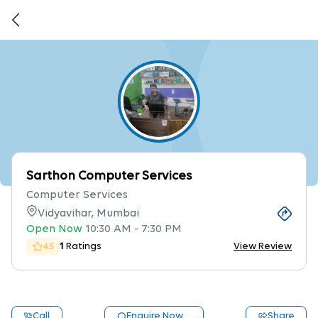
Sarthon Computer Services
Computer Services
Vidyavihar, Mumbai
Open Now
10:30 AM
-
7:30 PM
1
Ratings
View Review
4.5
Call
Enquire Now
Share