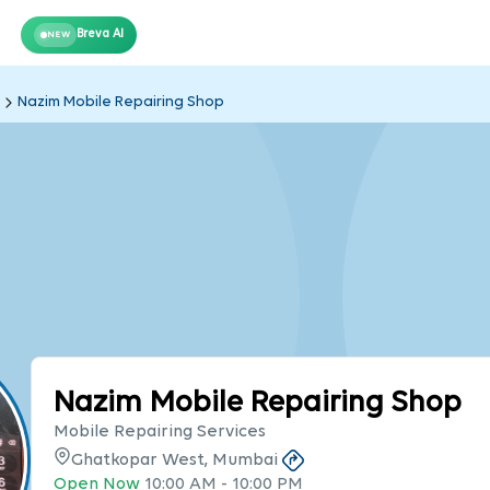
Breva AI
NEW
Nazim Mobile Repairing Shop
Nazim Mobile Repairing Shop
Mobile Repairing Services
Ghatkopar West, Mumbai
Open Now
10:00 AM
-
10:00 PM