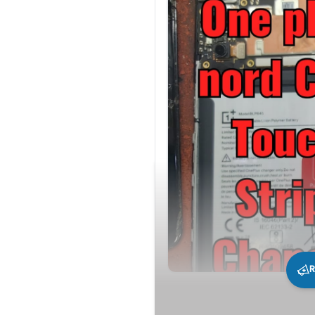
R
290
0