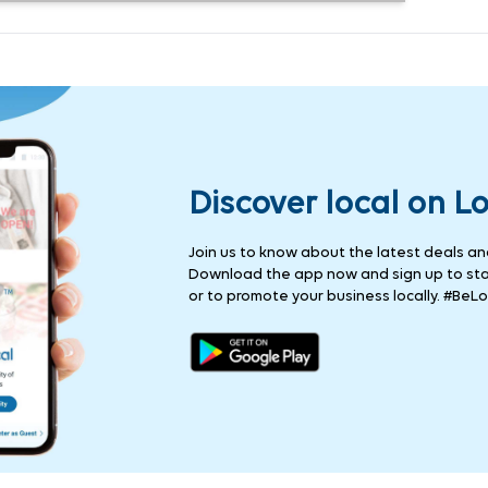
Discover local on L
Join us to know about the latest deals and 
Download the app now and sign up to stay
or to promote your business locally. #BeLo