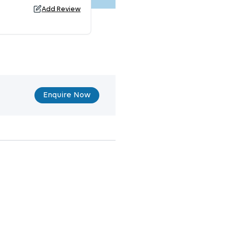
Add Review
Enquire Now