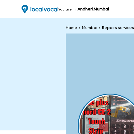
Andheri,Mumbai
You are in
Home
Mumbai
Repairs services