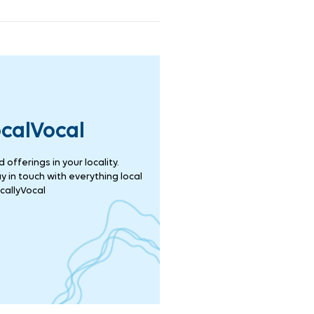
ocalVocal
offerings in your locality.
 in touch with everything local
callyVocal