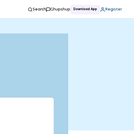
Search
Ghupshup
Register
Download App