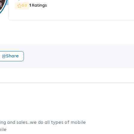
1
Ratings
5.0
Share
ng and sales...we do all types of mobile
ile