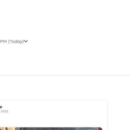
 PM
(Today)
op
c 2022