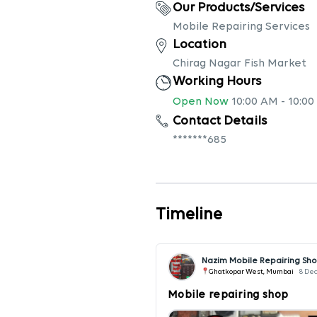
Our Products/Services
Mobile Repairing Services
Location
Chirag Nagar Fish Market
Working Hours
Open Now
10:00 AM
-
10:00
Contact Details
*******685
Timeline
Nazim Mobile Repairing Sh
Ghatkopar West, Mumbai
8 De
Mobile repairing shop