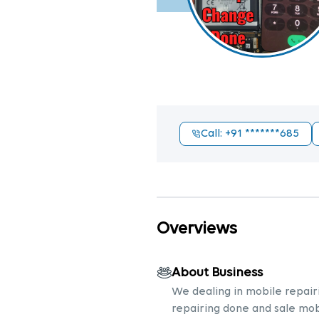
Call
: +91
*******685
Overviews
About Business
We dealing in mobile repairi
repairing done and sale mob