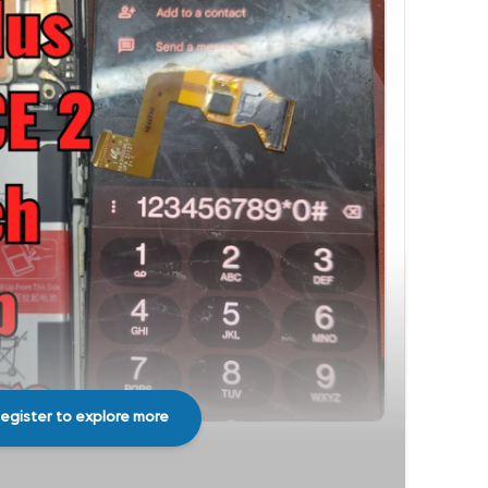
egister to explore more
Share