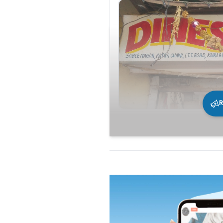
R
231
0