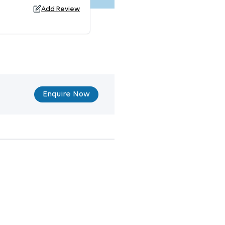
Add Review
Enquire Now