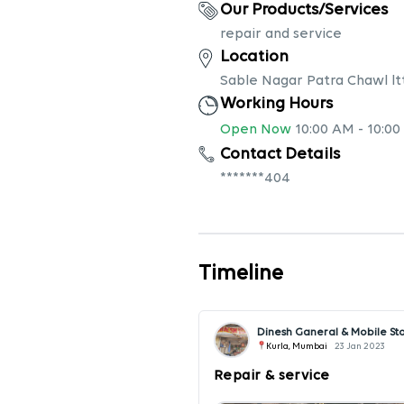
Our Products/Services
repair and service
Location
Sable Nagar Patra Chawl lt
Working Hours
Open Now
10:00 AM
-
10:00
Contact Details
*******404
Timeline
Dinesh Ganeral & Mobile St
Kurla, Mumbai
23 Jan 2023
Repair & service