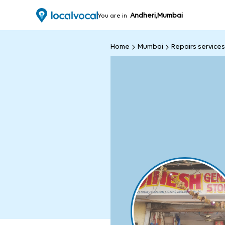
Andheri,Mumbai
You are in
Home
Mumbai
Repairs services