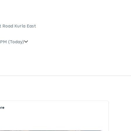
t Road Kurla East
 PM
(Today)
ore