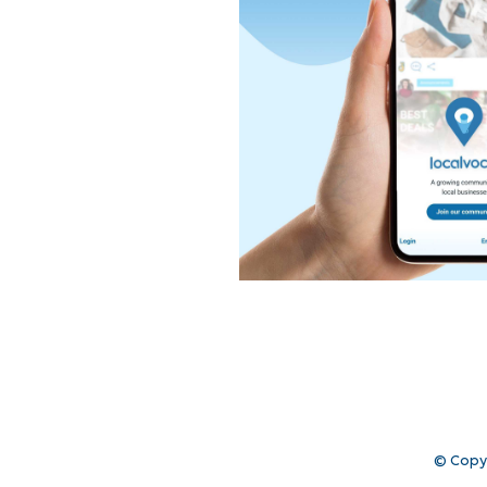
© Copy