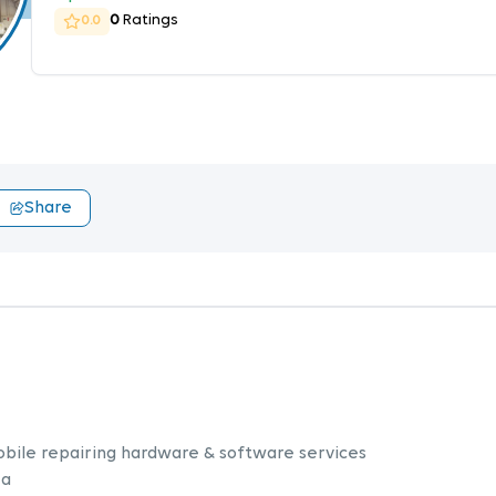
0
Ratings
0.0
Share
obile repairing hardware & software services
 a