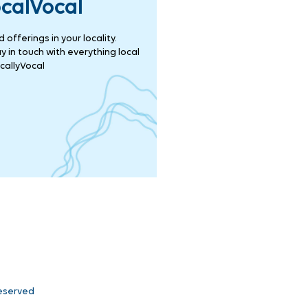
ocalVocal
offerings in your locality.
 in touch with everything local
callyVocal
Reserved