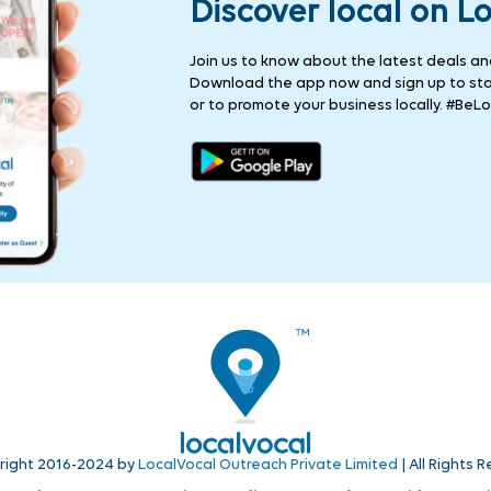
Discover local on L
Join us to know about the latest deals and 
Download the app now and sign up to stay
or to promote your business locally. #BeLo
right 2016-2024 by
LocalVocal Outreach Private Limited
| All Rights 