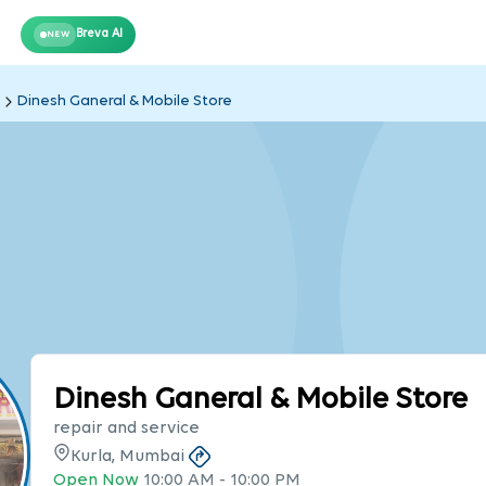
Breva AI
NEW
Dinesh Ganeral & Mobile Store
Dinesh Ganeral & Mobile Store
repair and service
Kurla, Mumbai
Open Now
10:00 AM
-
10:00 PM