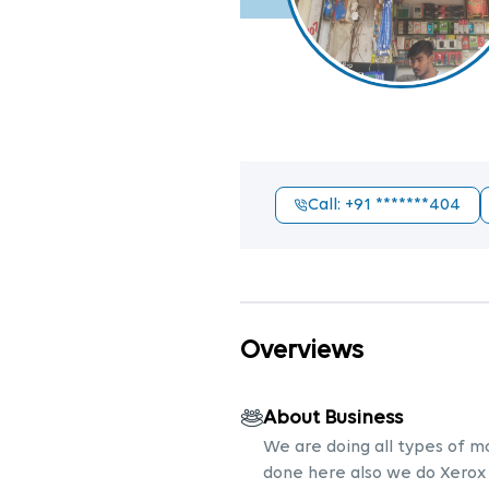
Call
: +91
*******404
Overviews
About Business
We are doing all types of m
done here also we do Xerox