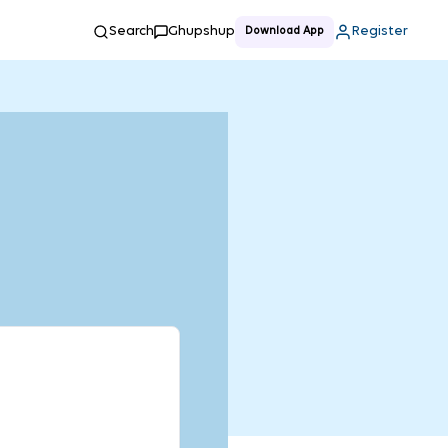
Search
Ghupshup
Register
Download App