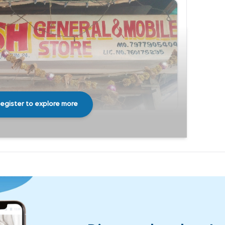
egister to explore more
Share