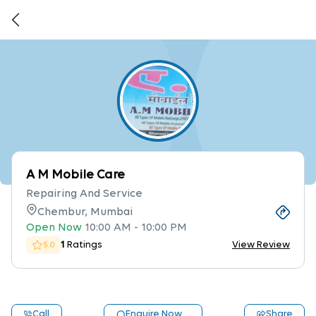
A M Mobile Care
Repairing And Service
Chembur, Mumbai
Open Now
10:00 AM
-
10:00 PM
1
Ratings
View Review
5.0
Call
Enquire Now
Share