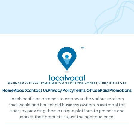
© Copyright 2016-2024 by
LocalVocal Outreach Private Limited
| All Rights Reserved
Home
About
Contact Us
Privacy Policy
Terms Of Use
Paid Promotions
LocalVocal is an attempt to empower the various retailers,
small-scale and household business owners in metropolitan
cities, by providing them a unique platform to promote and
market their products to just the right audience.