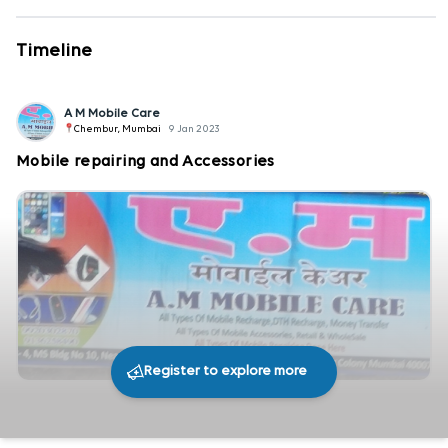
Timeline
A M Mobile Care
Chembur, Mumbai
9 Jan 2023
Mobile repairing and Accessories
Register to explore more
243
0
Share