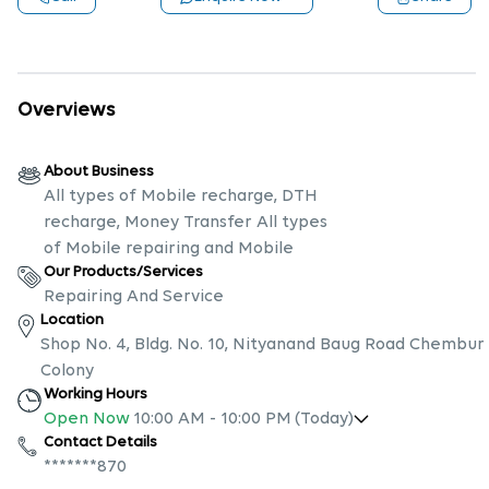
Overviews
About Business
All types of Mobile recharge, DTH
recharge, Money Transfer All types
of Mobile repairing and Mobile
Our Products/Services
Repairing And Service
Location
Shop No. 4, Bldg. No. 10, Nityanand Baug Road Chembur
Colony
Working Hours
Open Now
10:00 AM
-
10:00 PM
(Today)
Contact Details
*******870