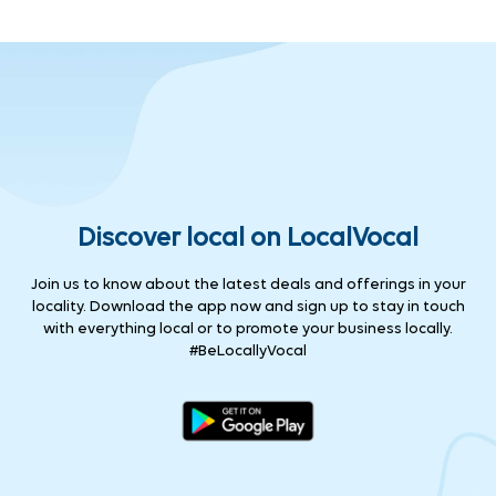
Discover local on LocalVocal
Join us to know about the latest deals and offerings in your
locality. Download the app now and sign up to stay in touch
with everything local or to promote your business locally.
#BeLocallyVocal