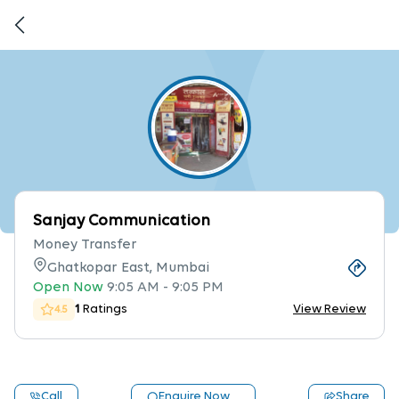
Sanjay Communication
Money Transfer
Ghatkopar East, Mumbai
Open Now
9:05 AM
-
9:05 PM
1
Ratings
View Review
4.5
Call
Enquire Now
Share