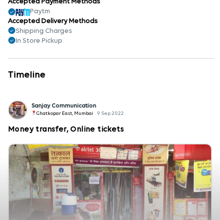
Accepted Payment Methods
Paytm
Accepted Delivery Methods
Shipping Charges
In Store Pickup
Timeline
Sanjay Communication
Ghatkopar East, Mumbai
9 Sep 2022
Money transfer, Online tickets