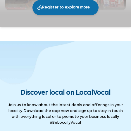
Register to explore more
279
0
Share
Discover local on LocalVocal
Join us to know about the latest deals and offerings in your
locality. Download the app now and sign up to stay in touch
with everything local or to promote your business locally.
#BeLocallyVocal