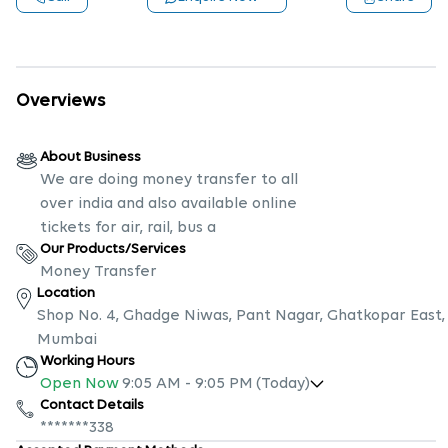
Overviews
About Business
We are doing money transfer to all
over india and also available online
tickets for air, rail, bus a
Our Products/Services
Money Transfer
Location
Shop No. 4, Ghadge Niwas, Pant Nagar, Ghatkopar East,
Mumbai
Working Hours
Open Now
9:05 AM
-
9:05 PM
(Today)
Contact Details
*******338