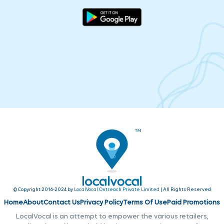
© Copyright 2016-2024 by
LocalVocal Outreach Private Limited
| All Rights Reserved
Home
About
Contact Us
Privacy Policy
Terms Of Use
Paid Promotions
LocalVocal is an attempt to empower the various retailers,