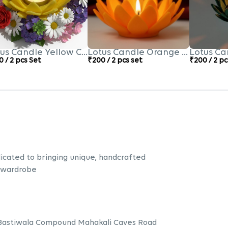
us Candle Yellow Colour
Lotus Candle Orange Colour
Lotus Ca
 / 2 pcs Set
₹200 / 2 pcs set
₹200 / 2 pc
icated to bringing unique, handcrafted
 wardrobe
 Bastiwala Compound Mahakali Caves Road