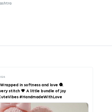
ashtra
2026
 Wrapped in softness and love 🧶
ry stitch 💗 A little bundle of joy
 #CuteVibes #HandmadeWithLove
s #SoftAndSweet #CraftLovers