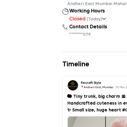
Andheri East Mumbai Mahar
Working Hours
Closed
(Today)
Contact Details
*******079
Timeline
Recraft Style
Andheri East, Mumbai
30 Mar 
🐘 Tiny trunk, big charm 
Handcrafted cuteness in eve
✨ Small size, huge heart
#Amigurumi #TinyTreasure
#PinkAesthetic