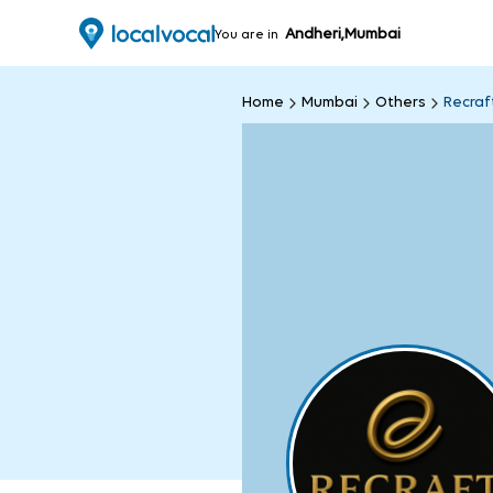
Andheri,Mumbai
You are in
Home
Mumbai
Others
Recraf