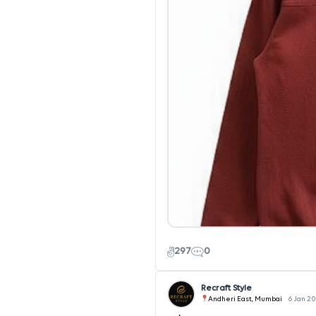
297
0
Recraft Style
Andheri East, Mumbai
6 Jan 2