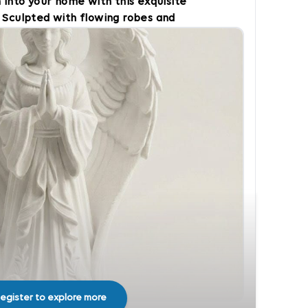
 into your home with this exquisite
 Sculpted with flowing robes and
e captures the timeless symbolism
d unwavering faith. The design
 and acts as a beautiful visual
eatures: Peaceful Accent: Ideal for
 in living rooms, bedrooms, or
ful Gift: A meaningful present for
istmas, or for someone needing an
egister to explore more