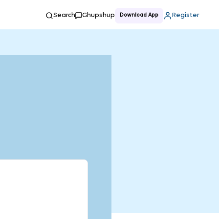
Search
Ghupshup
Register
Download App