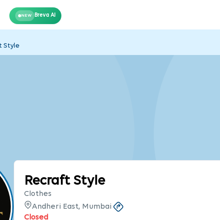
Breva AI
NEW
t Style
Recraft Style
Clothes
Andheri East, Mumbai
Closed