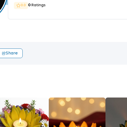
0
Ratings
0.0
Share