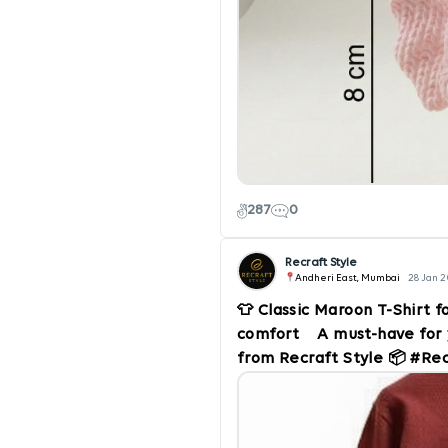
287
0
Recraft Style
Andheri East, Mumbai
28 Jan 
👕 Classic Maroon T-Shirt f
comfort A must-have for 
from Recraft Style 📦 #Re
#MensStyle #FashionWear
#BuyNow