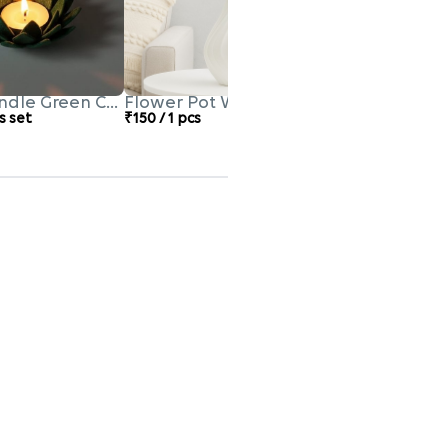
ndle Green Colour
Flower Pot White Colour
s set
₹150 / 1 pcs