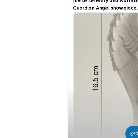
Invite serenity and warmth
Guardian Angel showpiece.
gentle features, this piec
of protection, comfort, an
encourages quiet reflection
blessing in any room. Key F
creating a calm atmosphere
meditation spaces. Thought
condolences, Baptisms, Chr
uplifting reminder.
R