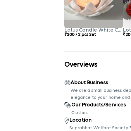
Lotus Candle White Colour
Lot
₹200 / 2 pcs Set
₹200
Overviews
About Business
We are a small business ded
elegance to your home and
Our Products/Services
Clothes
Location
Suprabhat Welfare Society