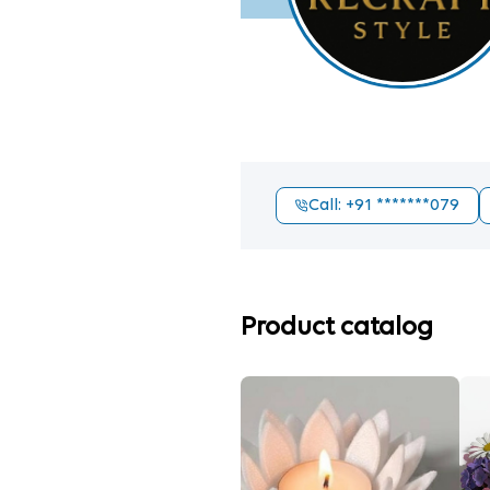
Call
: +91
*******079
Product catalog