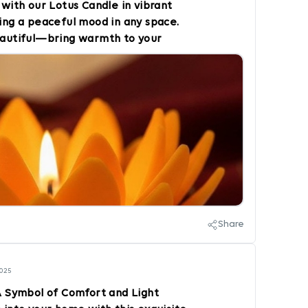
y with our Lotus Candle in vibrant
ting a peaceful mood in any space.
beautiful—bring warmth to your
craft Style and light up your
OrangeVibes #HomeDecor
mbiance #CandleLover
ecor
Share
2025
A Symbol of Comfort and Light