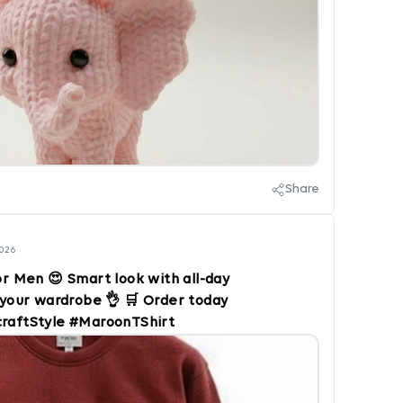
Share
2026
or Men 😍 Smart look with all-day
your wardrobe 👌 🛒 Order today
craftStyle #MaroonTShirt
 #CasualOutfit #TrendyMen