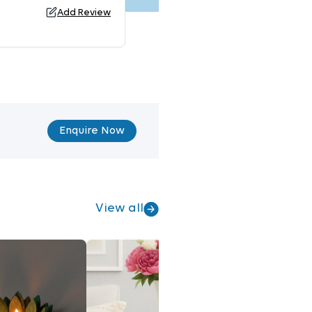
Add Review
Enquire Now
View all