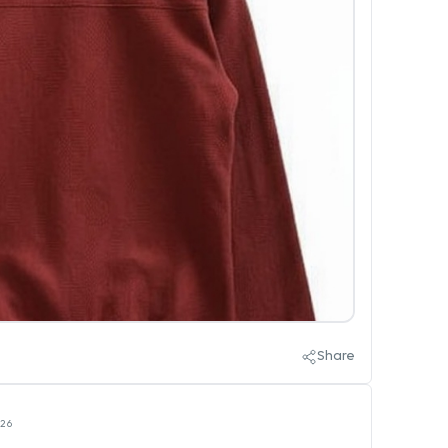
Share
026