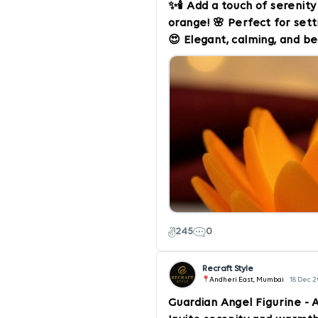
✨🕯️ Add a touch of serenit
orange! 🌸 Perfect for set
😍 Elegant, calming, and 
room. 🛍️ Order now from Re
moments! #LotusCandle #
#RecraftStyle #CalmingA
#InteriorDesign #VibrantD
245
0
Recraft Style
Andheri East, Mumbai
18 Dec 
Guardian Angel Figurine - 