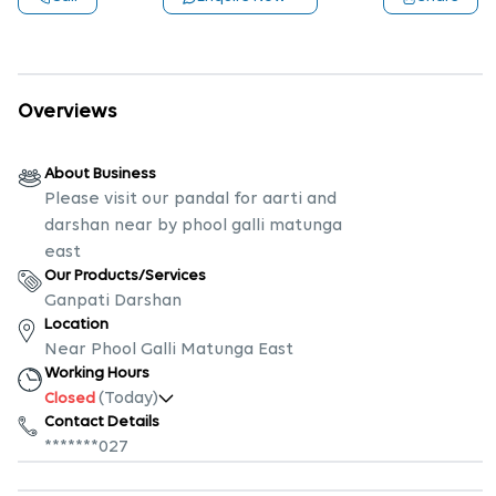
Overviews
About Business
Please visit our pandal for aarti and
darshan near by phool galli matunga
east
Our Products/Services
Ganpati Darshan
Location
Near Phool Galli Matunga East
Working Hours
(Today)
Closed
Contact Details
*******027