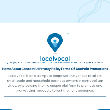
© Copyright 2016-2024 by
LocalVocal Outreach Private Limited
| All Rights Reserved
Home
About
Contact Us
Privacy Policy
Terms Of Use
Paid Promotions
LocalVocal is an attempt to empower the various retailers,
small-scale and household business owners in metropolitan
cities, by providing them a unique platform to promote and
market their products to just the right audience.