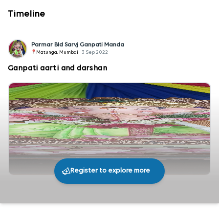
Timeline
Parmar Bld Sarvj Ganpati Manda
Matunga, Mumbai
3 Sep 2022
Ganpati aarti and darshan
Register to explore more
287
0
Share