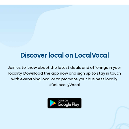
Discover local on LocalVocal
Join us to know about the latest deals and offerings in your
locality. Download the app now and sign up to stay in touch
with everything local or to promote your business locally.
#BeLocallyVocal