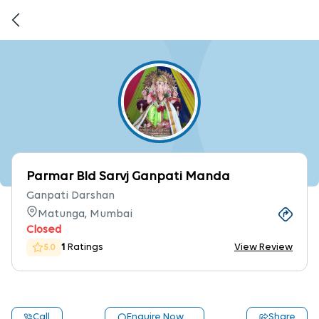
Parmar Bld Sarvj Ganpati Manda
Ganpati Darshan
Matunga, Mumbai
Closed
1
Ratings
View Review
5.0
Call
Enquire Now
Share