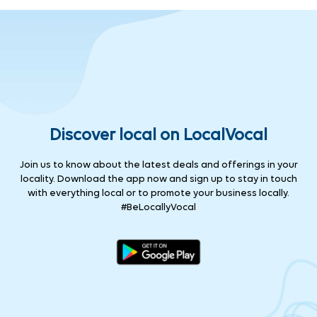
Discover local on LocalVocal
Join us to know about the latest deals and offerings in your
locality. Download the app now and sign up to stay in touch
with everything local or to promote your business locally.
#BeLocallyVocal