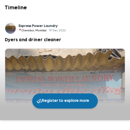
Timeline
Express Power Laundry
Chembur, Mumbai
19 Dec 2022
Dyers and driner cleaner
Register to explore more
272
0
Share