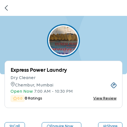
Express Power Laundry
Dry Cleaner
Chembur, Mumbai
Open Now
7:00 AM
-
10:30 PM
0
Ratings
View Review
0.0
Call
Enquire Now
Share