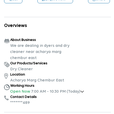
Overviews
About Business
We are dealing in dyers and dry
cleaner near acharya marg
chembur east
Our Products/Services
Dry Cleaner
Location
Acharya Marg Chembur East
Working Hours
Open Now
7:00 AM
-
10:30 PM
(Today)
Contact Details
*******489