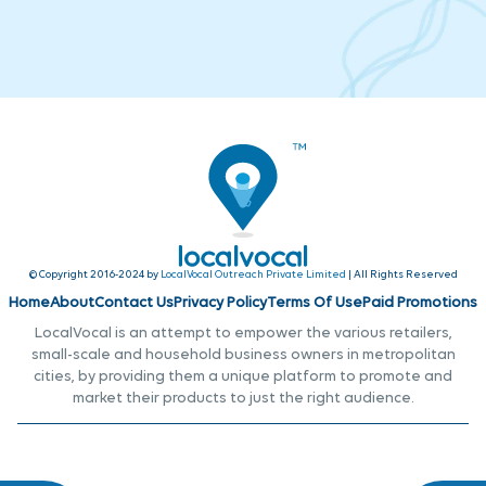
© Copyright 2016-2024 by
LocalVocal Outreach Private Limited
| All Rights Reserved
Home
About
Contact Us
Privacy Policy
Terms Of Use
Paid Promotions
LocalVocal is an attempt to empower the various retailers,
small-scale and household business owners in metropolitan
cities, by providing them a unique platform to promote and
market their products to just the right audience.