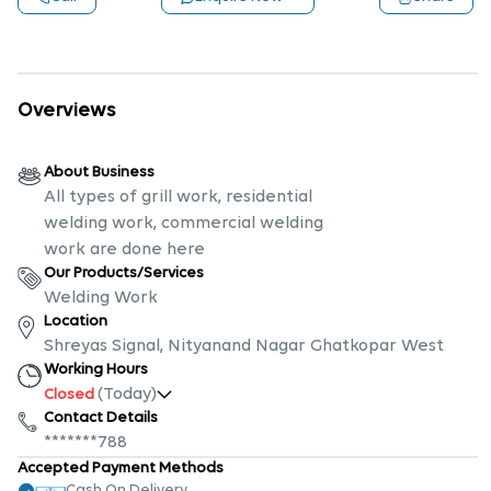
Overviews
About Business
All types of grill work, residential
welding work, commercial welding
work are done here
Our Products/Services
Welding Work
Location
Shreyas Signal, Nityanand Nagar Ghatkopar West
Working Hours
(Today)
Closed
Contact Details
*******788
Accepted Payment Methods
Cash On Delivery