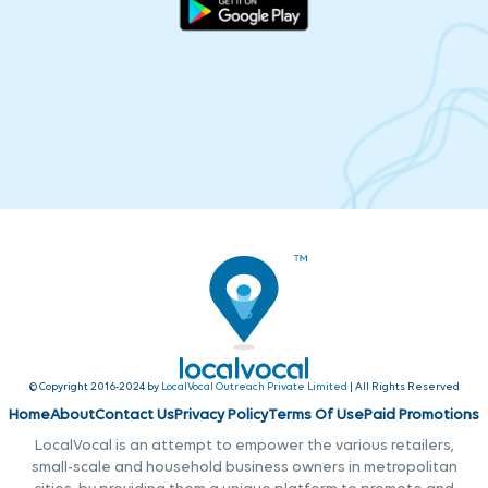
© Copyright 2016-2024 by
LocalVocal Outreach Private Limited
| All Rights Reserved
Home
About
Contact Us
Privacy Policy
Terms Of Use
Paid Promotions
LocalVocal is an attempt to empower the various retailers,
small-scale and household business owners in metropolitan