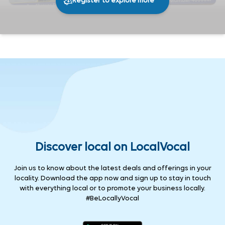
Register to explore more
233
0
Share
Discover local on LocalVocal
Join us to know about the latest deals and offerings in your
locality. Download the app now and sign up to stay in touch
with everything local or to promote your business locally.
#BeLocallyVocal