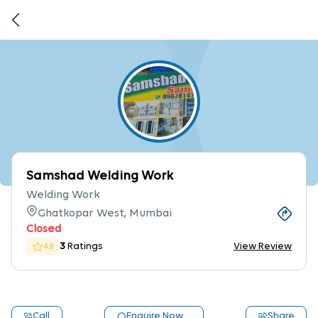
Samshad Welding Work
Welding Work
Ghatkopar West, Mumbai
Closed
3
Ratings
View Review
4.8
Call
Enquire Now
Share