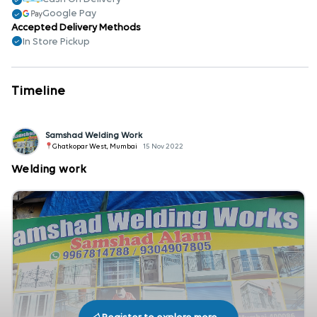
Google Pay
Accepted Delivery Methods
In Store Pickup
Timeline
Samshad Welding Work
Ghatkopar West, Mumbai
15 Nov 2022
Welding work