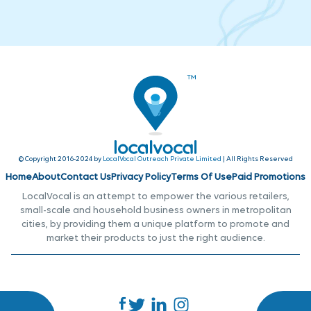
© Copyright 2016-2024 by
LocalVocal Outreach Private Limited
| All Rights Reserved
Home
About
Contact Us
Privacy Policy
Terms Of Use
Paid Promotions
LocalVocal is an attempt to empower the various retailers,
small-scale and household business owners in metropolitan
cities, by providing them a unique platform to promote and
market their products to just the right audience.