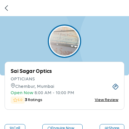
Sai Sagar Optics
OPTICIANS
Chembur, Mumbai
Open Now
8:00 AM
-
10:00 PM
3
Ratings
View Review
5.0
Call
Enquire Now
Share