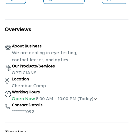
Overviews
About Business
We are dealing in eye testing,
contact lenses, and optics
Our Products/Services
OPTICIANS
Location
Chembur Camp
Working Hours
Open Now
8:00 AM
-
10:00 PM
(Today)
Contact Details
*******092