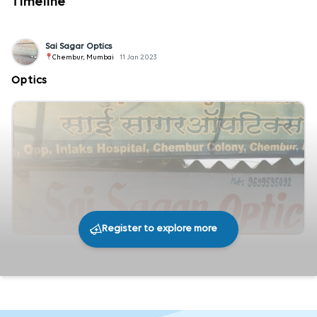
Timeline
Sai Sagar Optics
Chembur, Mumbai
11 Jan 2023
Optics
Register to explore more
291
0
Share