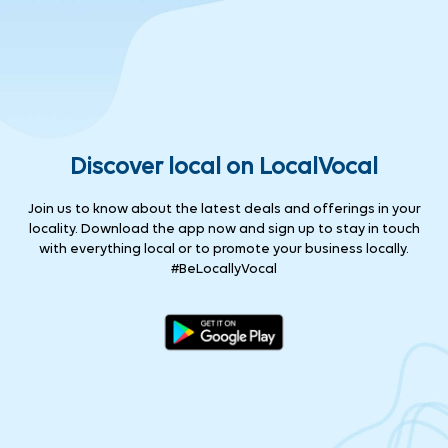
Discover local on LocalVocal
Join us to know about the latest deals and offerings in your
locality. Download the app now and sign up to stay in touch
with everything local or to promote your business locally.
#BeLocallyVocal