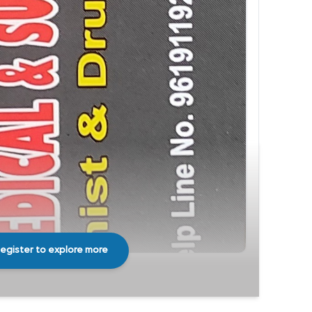
egister to explore more
Share