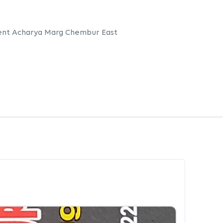
ent Acharya Marg Chembur East