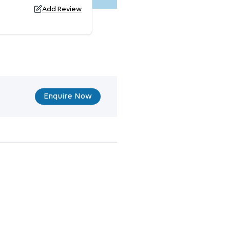
Add Review
Enquire Now