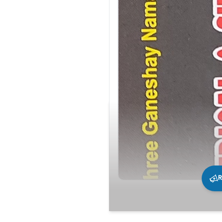
R
210
0