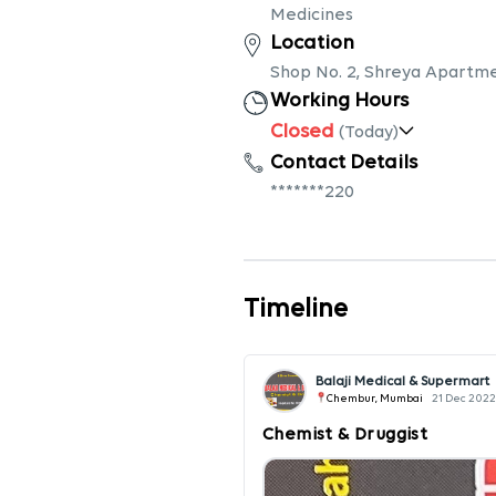
Medicines
Location
Shop No. 2, Shreya Apartm
Working Hours
Closed
(Today)
Contact Details
*******220
Timeline
Balaji Medical & Supermart
Chembur, Mumbai
21 Dec 2022
Chemist & Druggist