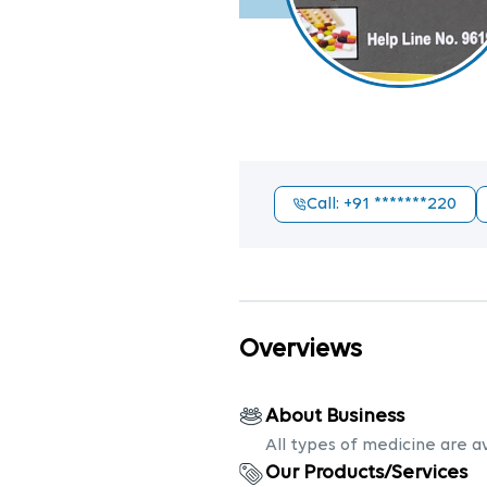
Call
: +91
*******220
Overviews
About Business
All types of medicine are a
Our Products/Services