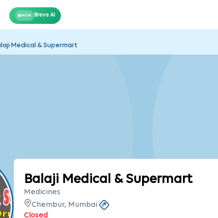
Breva AI
NEW
laji Medical & Supermart
Balaji Medical & Supermart
Medicines
Chembur, Mumbai
Closed