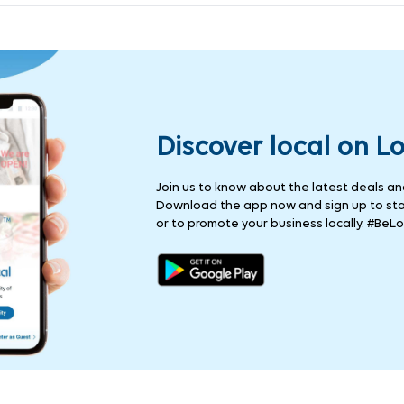
Discover local on L
Join us to know about the latest deals and 
Download the app now and sign up to stay
or to promote your business locally. #BeLo