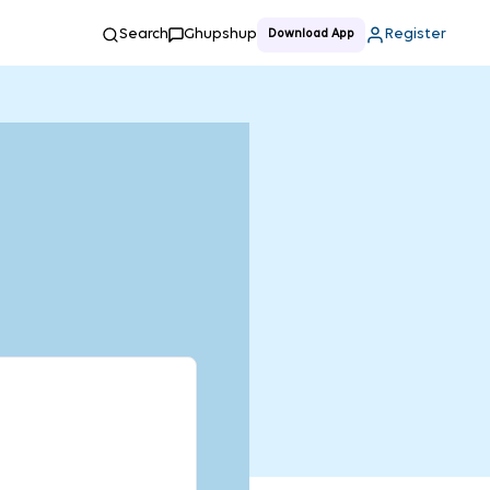
Search
Ghupshup
Register
Download App