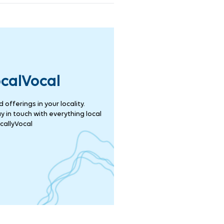
ocalVocal
offerings in your locality.
 in touch with everything local
callyVocal