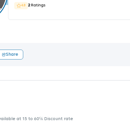
2
Ratings
4.8
Share
vailable at 15 to 60℅ Discount rate