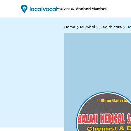
Andheri,Mumbai
You are in
Home
Mumbai
Health care
Ba