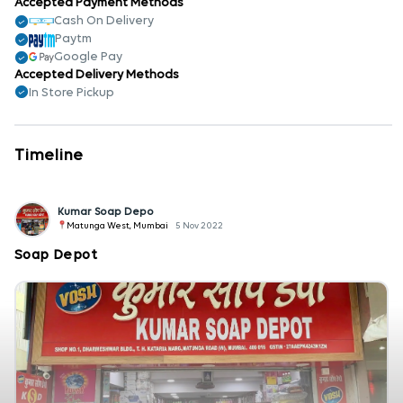
Accepted Payment Methods
Cash On Delivery
Paytm
Google Pay
Accepted Delivery Methods
In Store Pickup
Timeline
Kumar Soap Depo
Matunga West, Mumbai
5 Nov 2022
Soap Depot