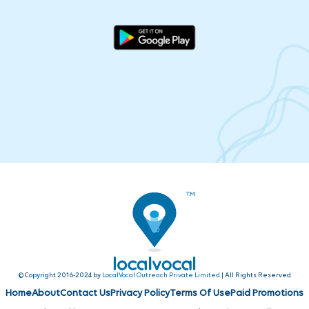
© Copyright 2016-2024 by
LocalVocal Outreach Private Limited
| All Rights Reserved
Home
About
Contact Us
Privacy Policy
Terms Of Use
Paid Promotions