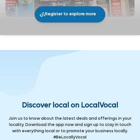
Register to explore more
261
0
Share
Discover local on LocalVocal
Join us to know about the latest deals and offerings in your
locality. Download the app now and sign up to stay in touch
with everything local or to promote your business locally.
#BeLocallyVocal