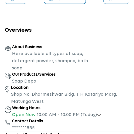
Overviews
About Business
Here available all types of soap,
detergent powder, shampoo, bath
soap
Our Products/Services
Soap Depo
Location
Shop No. Dharmeshwar Bldg, T H Katariya Marg,
Matunga West
Working Hours
Open Now
10:00 AM
-
10:00 PM
(Today)
Contact Details
*******555