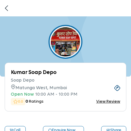
Kumar Soap Depo
Soap Depo
Matunga West, Mumbai
Open Now
10:00 AM
-
10:00 PM
0
Ratings
View Review
0.0
Call
Enquire Now
Share