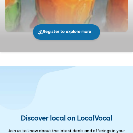
Register to explore more
209
0
Share
Discover local on LocalVocal
Join us to know about the latest deals and offerings in your