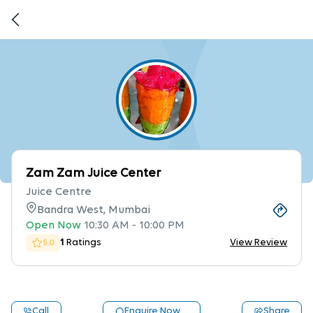
Zam Zam Juice Center
Juice Centre
Bandra West, Mumbai
Open Now
10:30 AM
-
10:00 PM
1
Ratings
View Review
5.0
Call
Enquire Now
Share