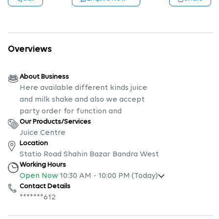
Overviews
About Business
Here available different kinds juice
and milk shake and also we accept
party order for function and
Our Products/Services
Juice Centre
Location
Statio Road Shahin Bazar Bandra West
Working Hours
Open Now
10:30 AM
-
10:00 PM
(Today)
Contact Details
*******612