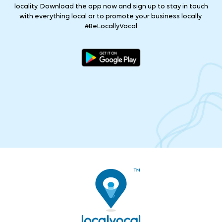
locality. Download the app now and sign up to stay in touch
with everything local or to promote your business locally.
#BeLocallyVocal