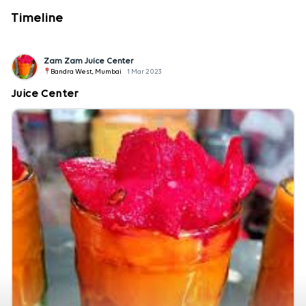
Timeline
Zam Zam Juice Center
Bandra West, Mumbai
1 Mar 2023
Juice Center