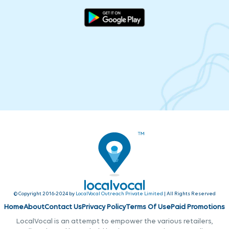
© Copyright 2016-2024 by
LocalVocal Outreach Private Limited
| All Rights Reserved
Home
About
Contact Us
Privacy Policy
Terms Of Use
Paid Promotions
LocalVocal is an attempt to empower the various retailers,