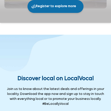
Register to explore more
217
0
Share
Discover local on LocalVocal
Join us to know about the latest deals and offerings in your
locality. Download the app now and sign up to stay in touch
with everything local or to promote your business locally.
#BeLocallyVocal