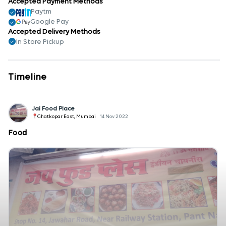
Accepted Payment Methods
Paytm
Google Pay
Accepted Delivery Methods
In Store Pickup
Timeline
Jai Food Place
Ghatkopar East, Mumbai
14 Nov 2022
Food