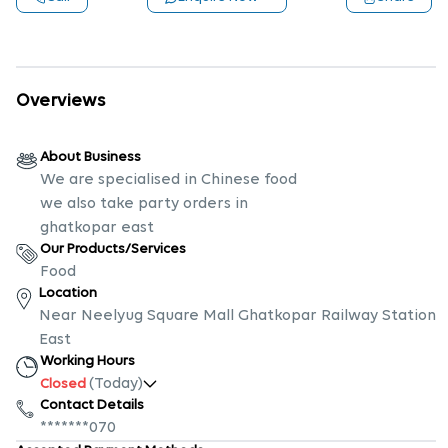
Overviews
About Business
We are specialised in Chinese food
we also take party orders in
ghatkopar east
Our Products/Services
Food
Location
Near Neelyug Square Mall Ghatkopar Railway Station
East
Working Hours
(Today)
Closed
Contact Details
*******070