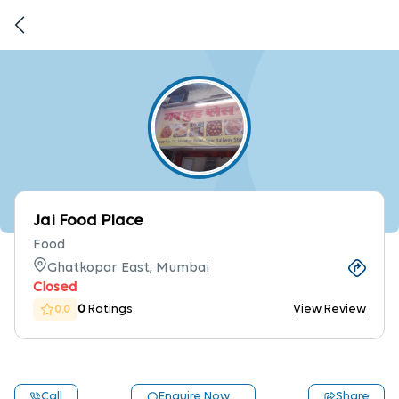
Jai Food Place
Food
Ghatkopar East, Mumbai
Closed
0
Ratings
View Review
0.0
Call
Enquire Now
Share