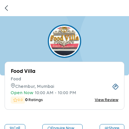
Food Villa
Food
Chembur, Mumbai
Open Now
10:00 AM
-
10:00 PM
0
Ratings
View Review
0.0
Call
Enquire Now
Share