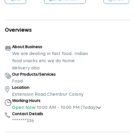
Overviews
About Business
We are dealing in fast food.. Indian
food snacks etc we do home
delivery also
Our Products/Services
Food
Location
Extension Road Chembur Colony
Working Hours
Open Now
10:00 AM
-
10:00 PM
(Today)
Contact Details
*******336