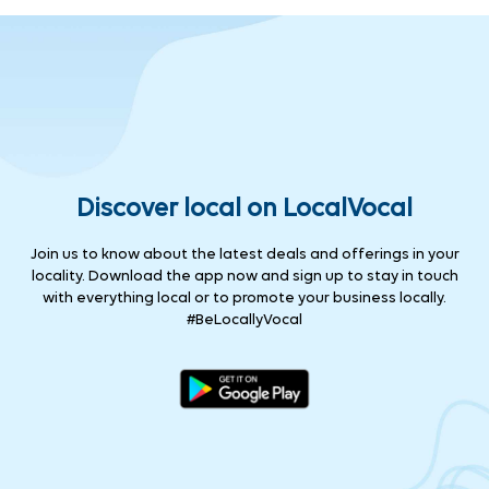
Discover local on LocalVocal
Join us to know about the latest deals and offerings in your
locality. Download the app now and sign up to stay in touch
with everything local or to promote your business locally.
#BeLocallyVocal