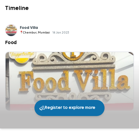
Timeline
Food Villa
Chembur, Mumbai
14 Jan 2023
Food
Register to explore more
234
0
Share