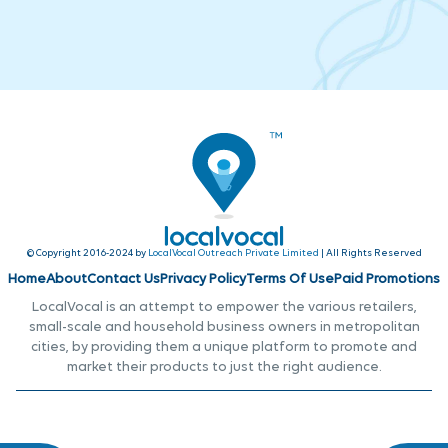
© Copyright 2016-2024 by
LocalVocal Outreach Private Limited
| All Rights Reserved
Home
About
Contact Us
Privacy Policy
Terms Of Use
Paid Promotions
LocalVocal is an attempt to empower the various retailers,
small-scale and household business owners in metropolitan
cities, by providing them a unique platform to promote and
market their products to just the right audience.