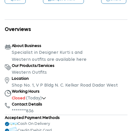
Overviews
About Business
Specialist in Designer Kurti s and
Western outfits are available here
Our Products/Services
Western Outfits
Location
Shop No. 1, V P Bldg N. C. Kelkar Road Dadar West
Working Hours
(Today)
Closed
Contact Details
*******836
Accepted Payment Methods
Cash On Delivery
Credit/Debit Card