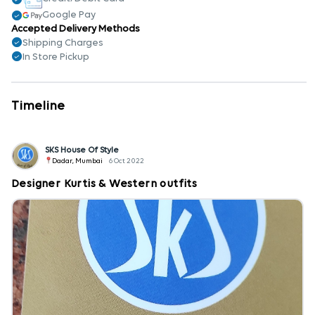
Google Pay
Accepted Delivery Methods
Shipping Charges
In Store Pickup
Timeline
SKS House Of Style
Dadar, Mumbai
6 Oct 2022
Designer Kurtis & Western outfits