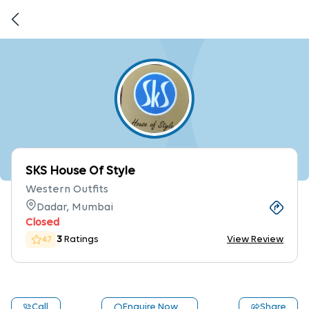
SKS House Of Style
Western Outfits
Dadar, Mumbai
Closed
3
Ratings
View Review
4.7
Call
Enquire Now
Share