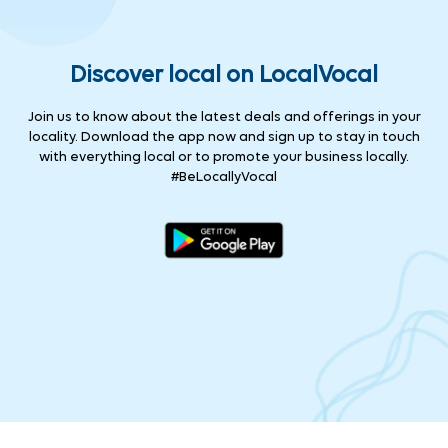
Discover local on LocalVocal
Join us to know about the latest deals and offerings in your
locality. Download the app now and sign up to stay in touch
with everything local or to promote your business locally.
#BeLocallyVocal