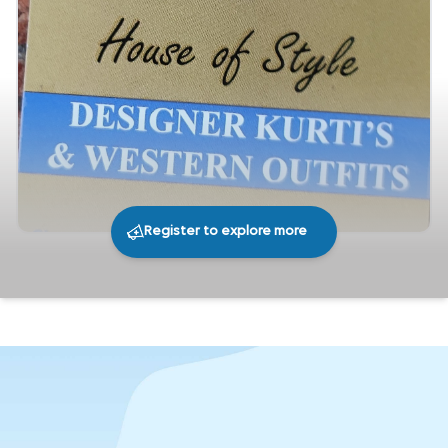
Register to explore more
217
0
Share