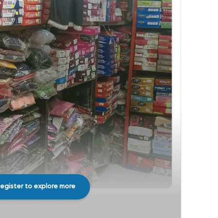
egister to explore more
Share