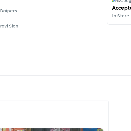
Goog
Accept
 Daipers
In Store
avi Sion