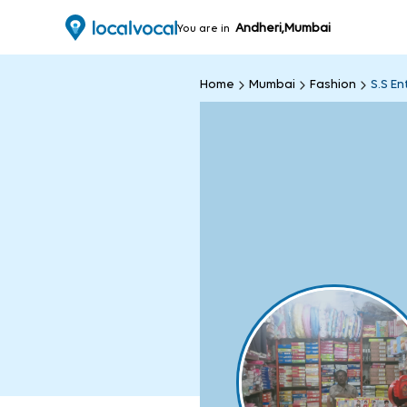
Andheri,Mumbai
You are in
Home
Mumbai
Fashion
S.S En