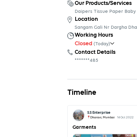
Our Products/Services
Daipers Tissue Paper Baby
Location
Sangam Gali Nr Dargha Dhar
Working Hours
Closed
(Today)
Contact Details
*******485
Timeline
S.S Enterprise
Dharavi, Mumbai
14 Oct 2022
Garments