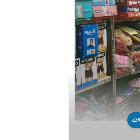
R
262
0