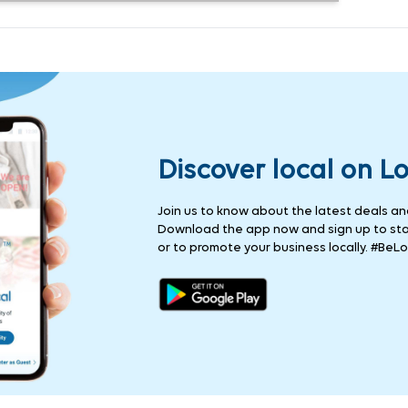
Discover local on L
Join us to know about the latest deals and 
Download the app now and sign up to stay
or to promote your business locally. #BeLo