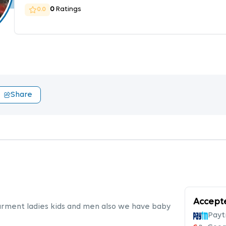
0
Ratings
0.0
Share
Accept
garment ladies kids and men also we have baby
Pay