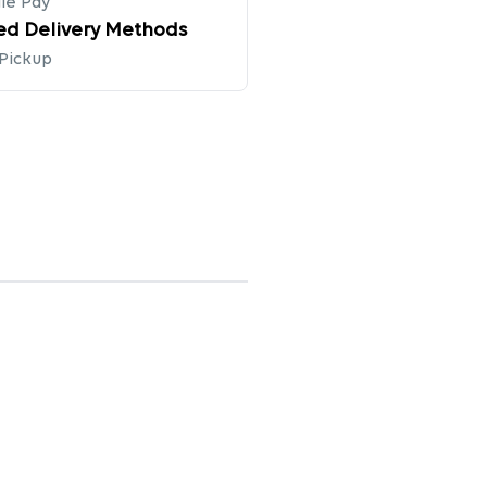
le Pay
ed Delivery Methods
 Pickup