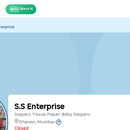
Breva AI
NEW
terprise
S.S Enterprise
Daipers Tissue Paper Baby Daipers
Dharavi, Mumbai
Closed