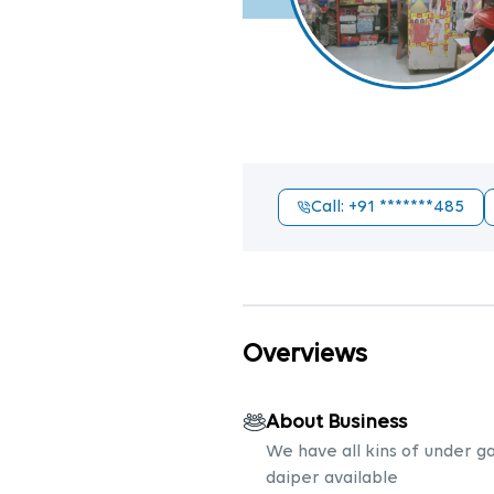
Call
: +91
*******485
Overviews
About Business
We have all kins of under 
daiper available