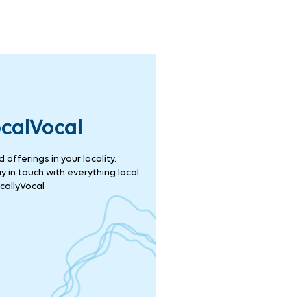
ocalVocal
offerings in your locality.
 in touch with everything local
callyVocal