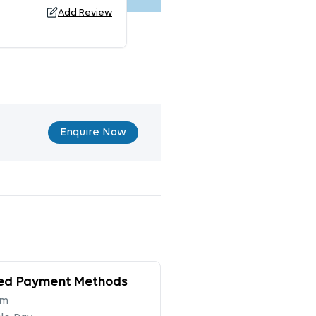
Add Review
Enquire Now
ed Payment Methods
tm