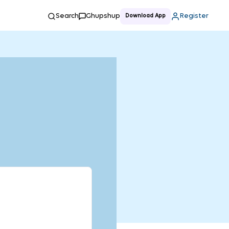
Search
Ghupshup
Register
Download App