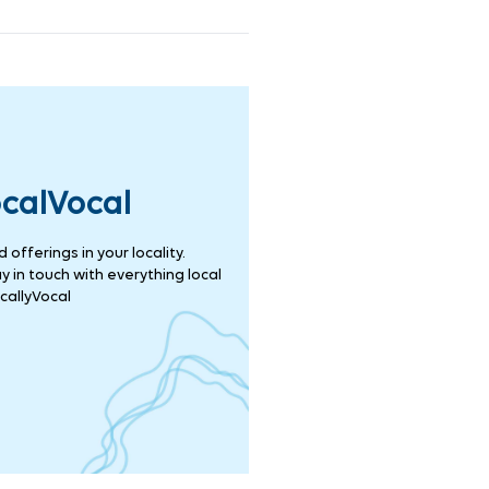
ocalVocal
offerings in your locality.
 in touch with everything local
callyVocal