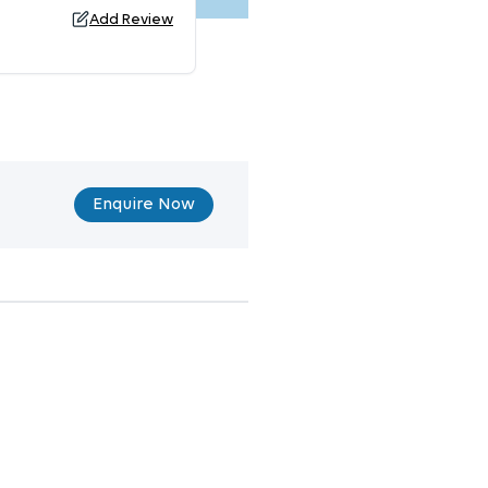
Add Review
Enquire Now