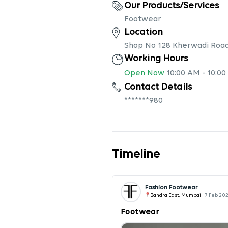
Our Products/Services
Footwear
Location
Shop No 128 Kherwadi Road
Working Hours
Open Now
10:00 AM
-
10:00
Contact Details
*******980
Timeline
Fashion Footwear
Bandra East, Mumbai
7 Feb 20
Footwear