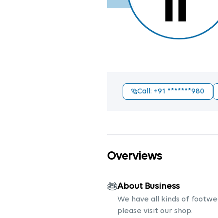
Call
: +91
*******980
Overviews
About Business
We have all kinds of footwea
please visit our shop.