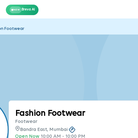
Breva AI
NEW
on Footwear
Fashion Footwear
Footwear
Bandra East, Mumbai
Open Now
10:00 AM
-
10:00 PM