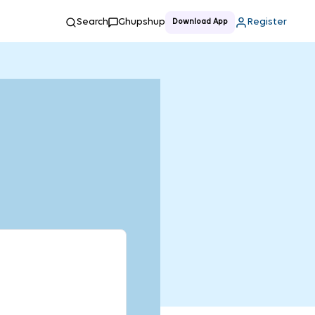
Search
Ghupshup
Register
Download App