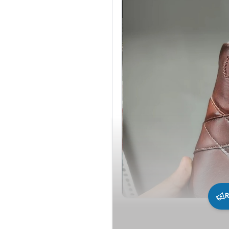
R
219
0