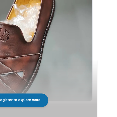
egister to explore more
Share