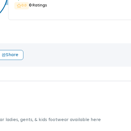
0
Ratings
0.0
Share
r ladies, gents, & kids footwear available here