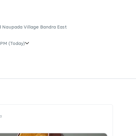
 Naupada Village Bandra East
 PM
(Today)
23