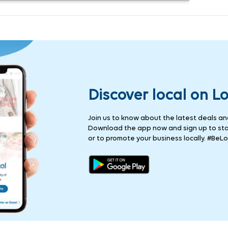
Discover local on L
Join us to know about the latest deals and 
Download the app now and sign up to stay
or to promote your business locally. #BeLo