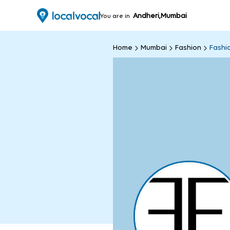
Andheri,Mumbai
You are in
Home
Mumbai
Fashion
Fashi