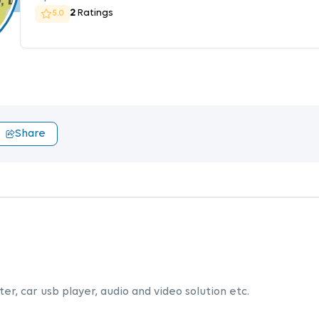
2
Ratings
5.0
Share
er, car usb player, audio and video solution etc.