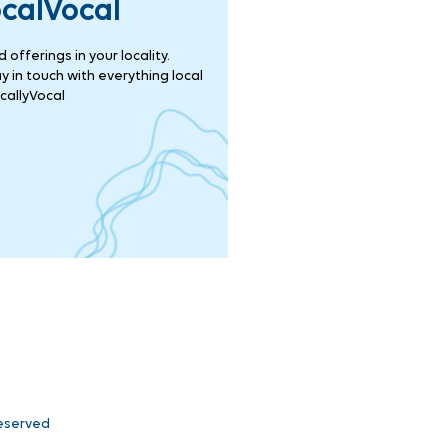
ocalVocal
offerings in your locality.
 in touch with everything local
callyVocal
Reserved