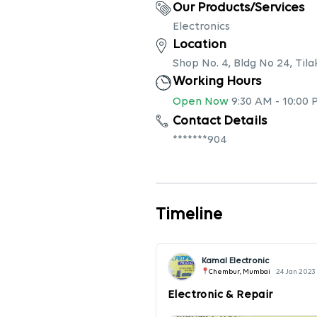
Our Products/Services
Electronics
Location
Shop No. 4, Bldg No 24, Ti
Working Hours
Open Now
9:30 AM
-
10:00 
Contact Details
*******904
Timeline
Kamal Electronic
Chembur, Mumbai
24 Jan 2023
Electronic & Repair