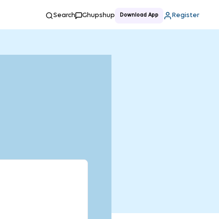
Search
Ghupshup
Register
Download App