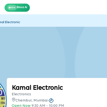
Breva AI
NEW
al Electronic
Kamal Electronic
Electronics
Chembur, Mumbai
Open Now
9:30 AM
-
10:00 PM