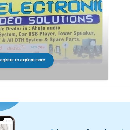
egister to explore more
Share