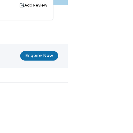
Add Review
Enquire Now