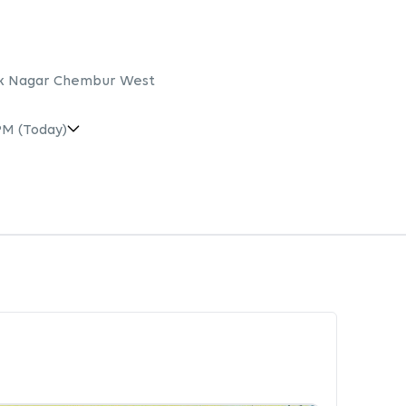
lak Nagar Chembur West
PM
(Today)