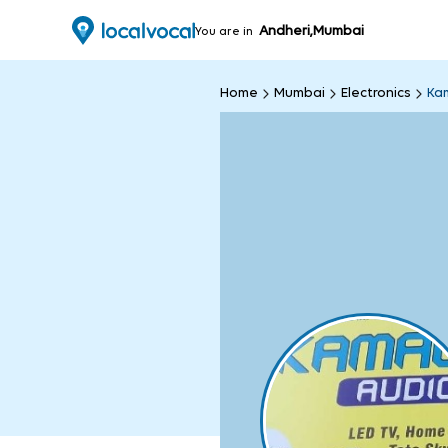
Andheri,Mumbai
You are in
Home
Mumbai
Electronics
Kam