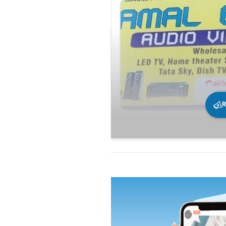
R
231
0