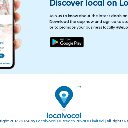
Discover local on L
Join us to know about the latest deals and 
Download the app now and sign up to stay
or to promote your business locally. #BeLo
right 2016-2024 by
LocalVocal Outreach Private Limited
| All Rights 