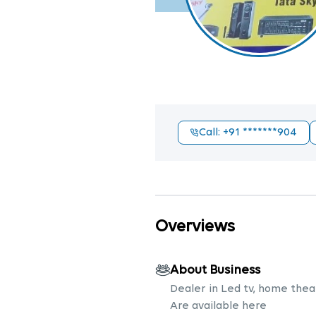
Call
: +91
*******904
Overviews
About Business
Dealer in Led tv, home theat
Are available here