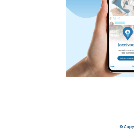
© Copy