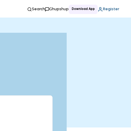
Search
Ghupshup
Register
Download App