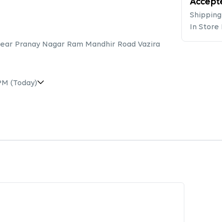
Accept
Shipping
In Store
 Near Pranay Nagar Ram Mandhir Road Vazira
 PM
(Today)