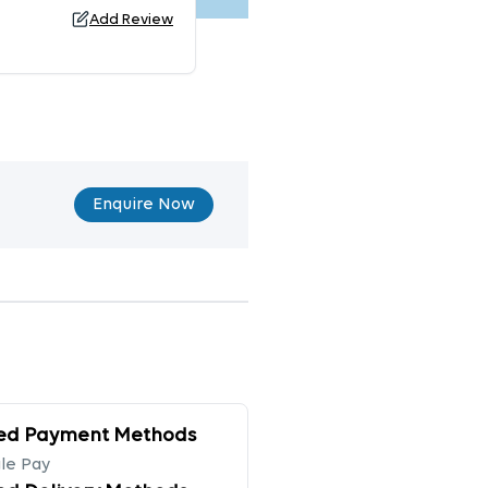
Add Review
Enquire Now
ed Payment Methods
le Pay