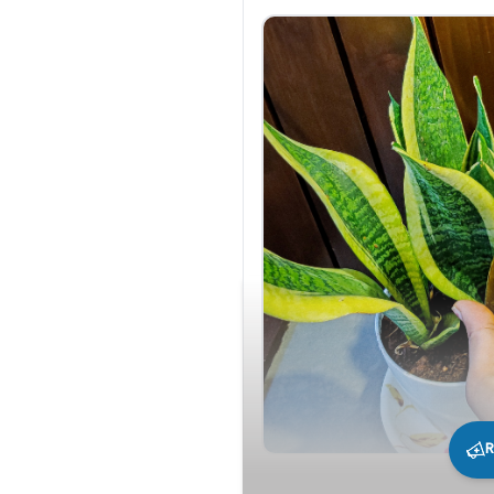
R
296
0