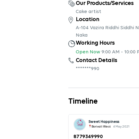
Our Products/Services
Cake artist
Location
A-104 Vazira Riddhi Siddhi
Naka
Working Hours
Open Now
9:00 AM
-
10:00
Contact Details
*******990
Timeline
Sweet Happiness
Borivali West
4 May 2021
8779349990