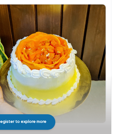
egister to explore more
Share