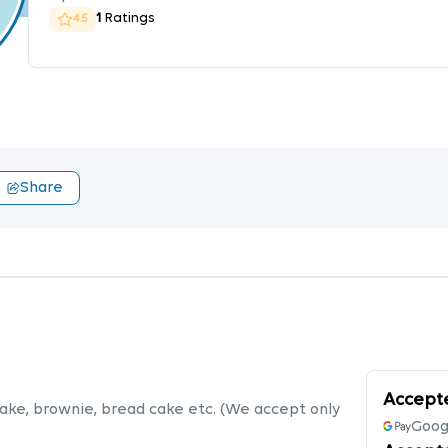
1
Ratings
4.5
Share
Accept
cake, brownie, bread cake etc. (We accept only
Goog