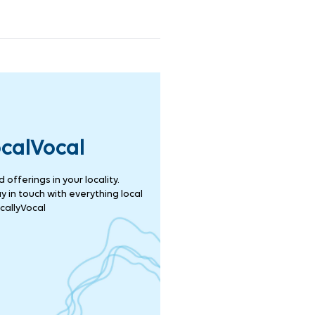
ocalVocal
offerings in your locality.
 in touch with everything local
callyVocal