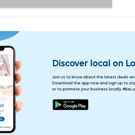
Discover local on L
Join us to know about the latest deals and 
Download the app now and sign up to stay
or to promote your business locally. #BeLo