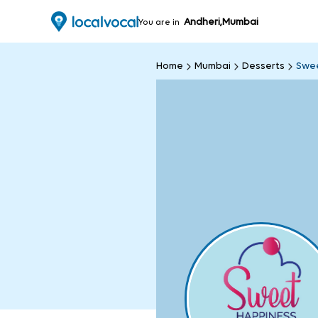
Andheri,Mumbai
You are in
Home
Mumbai
Desserts
Swee