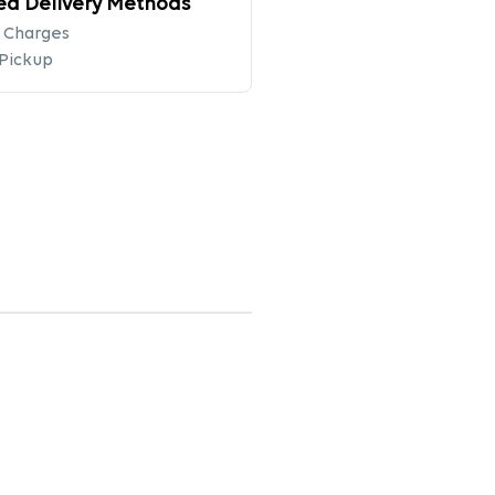
ed Delivery Methods
 Charges
 Pickup