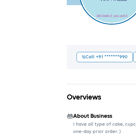
Call
: +91
*******990
Overviews
About Business
I have all type of cake, cup
one-day prior order. )