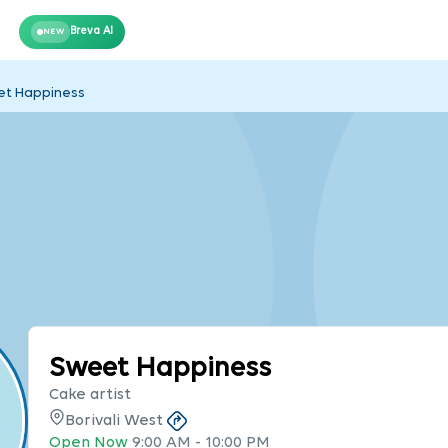
Breva AI
NEW
t Happiness
Sweet Happiness
Cake artist
Borivali West
Open Now
9:00 AM
-
10:00 PM