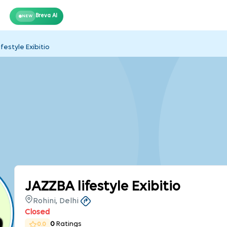
Breva AI
NEW
festyle Exibitio
JAZZBA lifestyle Exibitio
Rohini, Delhi
Closed
0
Ratings
0.0