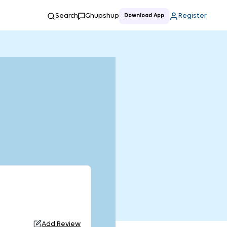
Search
Ghupshup
Register
Download App
Add Review