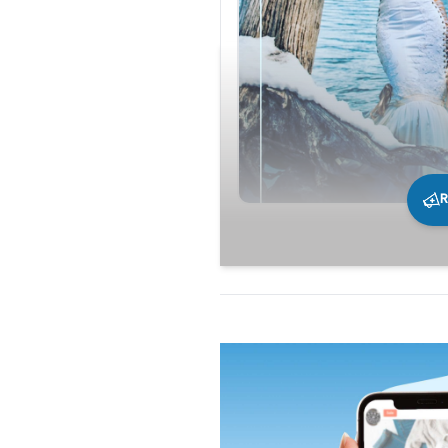
R
240
0