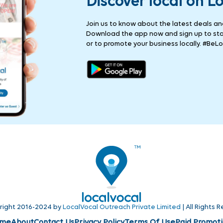
Discover local on L
Join us to know about the latest deals and 
Download the app now and sign up to stay
or to promote your business locally. #BeLo
right 2016-2024 by
LocalVocal Outreach Private Limited
| All Rights 
me
About
Contact Us
Privacy Policy
Terms Of Use
Paid Promoti