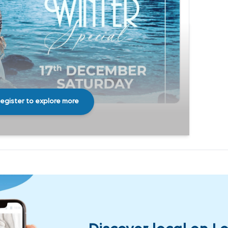
egister to explore more
Share