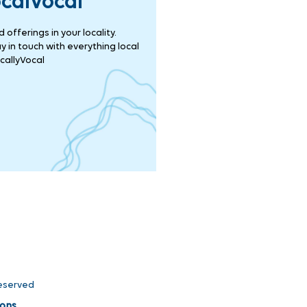
ocalVocal
offerings in your locality.
 in touch with everything local
callyVocal
Reserved
ons