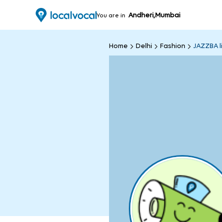
Andheri,Mumbai
You are in
Home
Delhi
Fashion
JAZZBA li