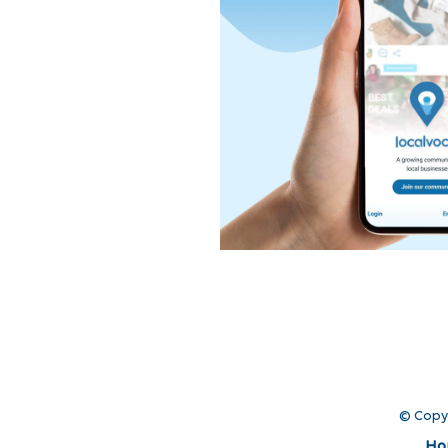
© Copy
Ho