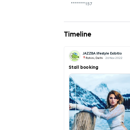
*******157
Timeline
JAZZBA lifestyle Exibitio
Rohini, Delhi
26 Nov 2022
Stall booking