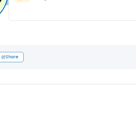
Share