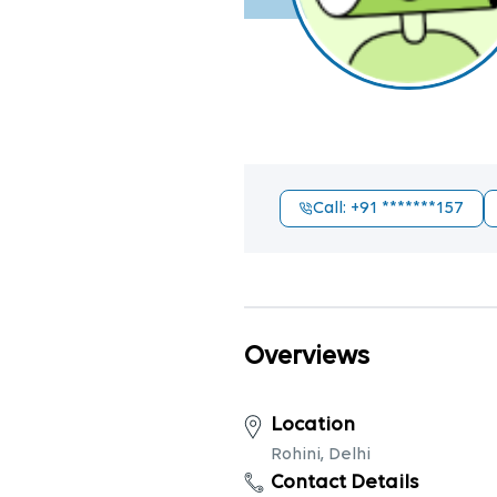
Call
: +91
*******157
Overviews
Location
Rohini, Delhi
Contact Details