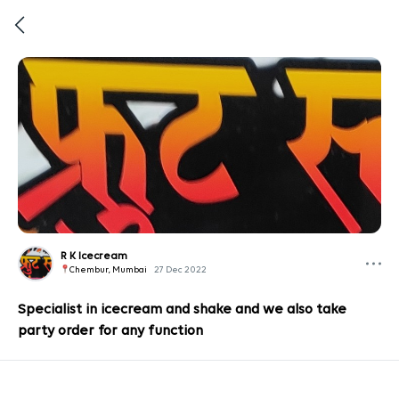
R K Icecream
Chembur, Mumbai
27 Dec 2022
Specialist in icecream and shake and we also take
party order for any function