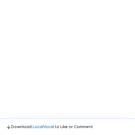
Download
LocalVocal
to Like or Comment