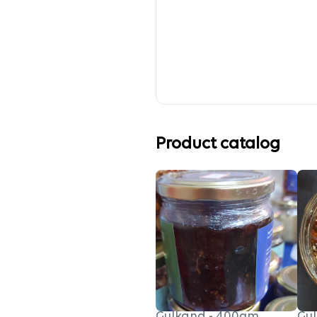
Product catalog
Gulkand - 400gm
Gul