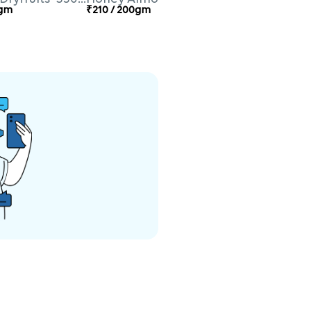
0gm
₹210 / 200gm