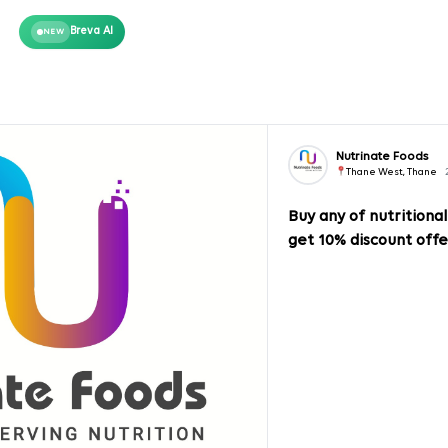
Breva AI
NEW
Nutrinate Foods
Thane West, Thane
Buy any of nutritiona
get 10% discount offe