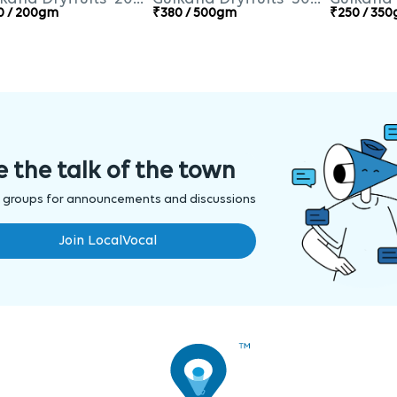
0 / 200gm
₹380 / 500gm
₹250 / 35
e the talk of the town
 groups for announcements and discussions
Join LocalVocal