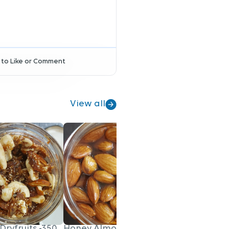
to Like or Comment
View all
Dryfruits -350gm
Honey Almonds - 200gm