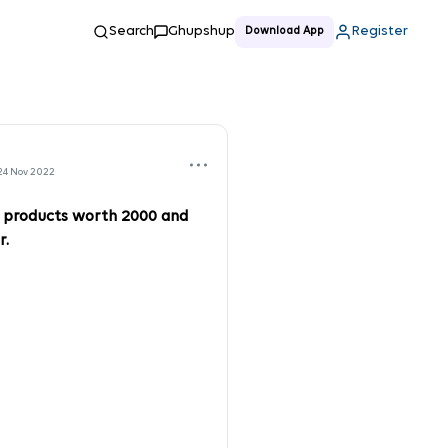
Search
Ghupshup
Register
Download App
24 Nov 2022
l products worth 2000 and
r.