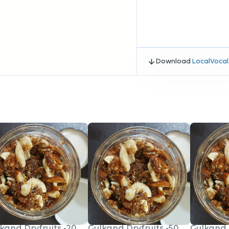
Download
LocalVocal
kand Dryfruits -200gm
Gulkand Dryfruits -500gm
Gulkand 