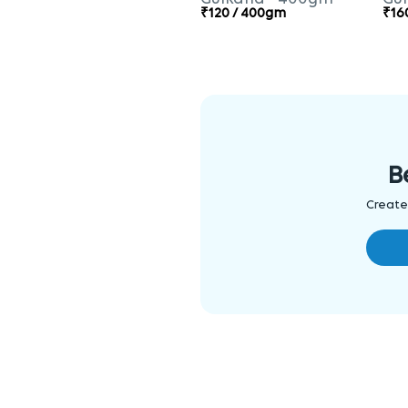
₹120 / 400gm
₹16
B
Create