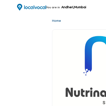
Andheri,Mumbai
You are in
Home