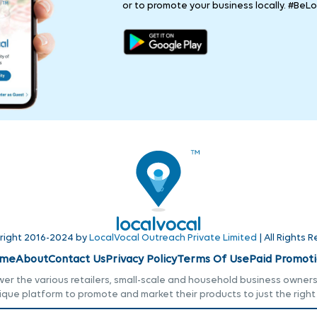
or to promote your business locally. #BeLo
right 2016-2024 by
LocalVocal Outreach Private Limited
| All Rights 
me
About
Contact Us
Privacy Policy
Terms Of Use
Paid Promoti
r the various retailers, small-scale and household business owners i
ique platform to promote and market their products to just the right