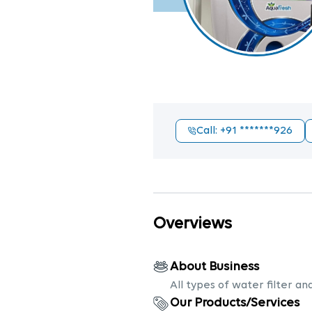
Call
: +91
*******926
Overviews
About Business
All types of water filter an
Our Products/Services