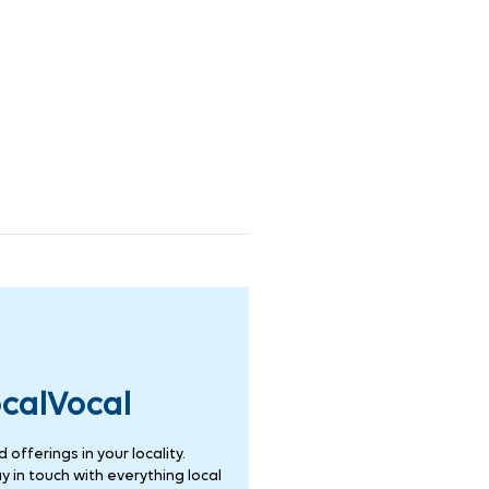
ocalVocal
offerings in your locality.
 in touch with everything local