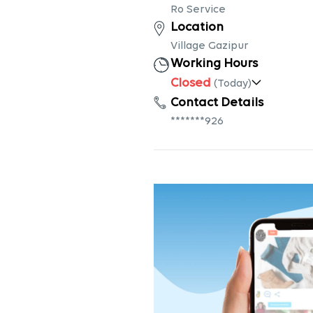
Ro Service
Location
Village Gazipur
Working Hours
Closed
(Today)
Contact Details
*******926