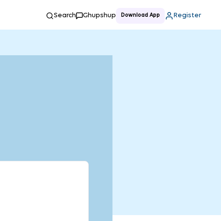
Search
Ghupshup
Register
Download App