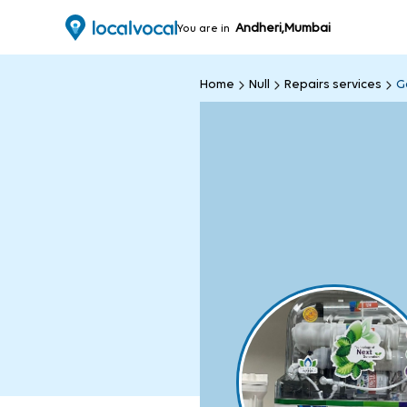
Andheri,Mumbai
You are in
Home
Null
Repairs services
G