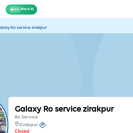
Breva AI
NEW
alaxy Ro service zirakpur
Galaxy Ro service zirakpur
Ro Service
Zirakpur
Closed