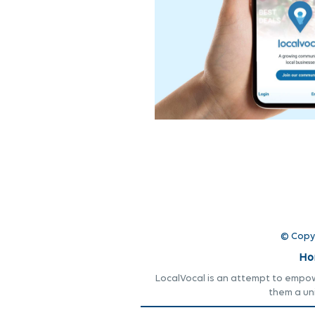
© Copy
Ho
LocalVocal is an attempt to empowe
them a un