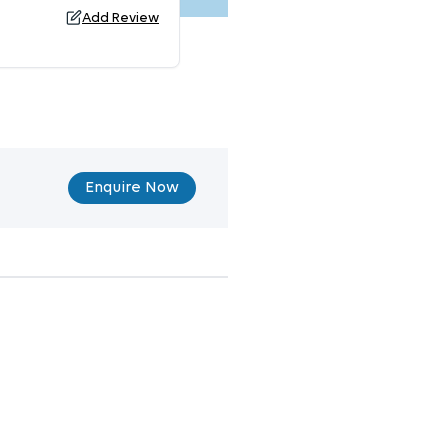
Add Review
Enquire Now