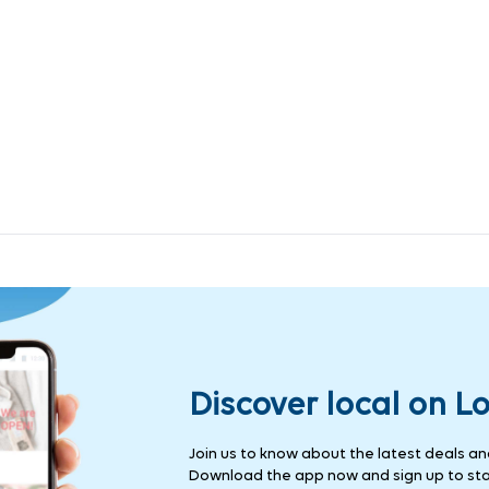
Discover local on L
Join us to know about the latest deals and 
Download the app now and sign up to stay