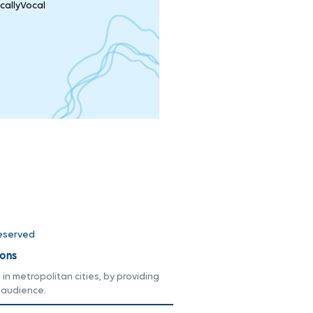
callyVocal
Reserved
ons
n metropolitan cities, by providing
 audience.