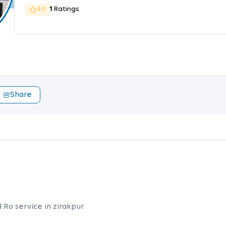
1
Ratings
5.0
Share
d Ro service in zirakpur