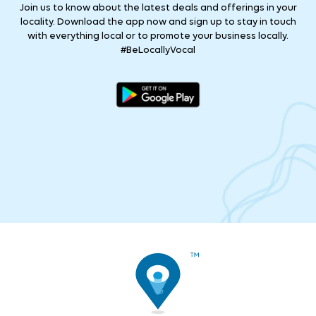
Join us to know about the latest deals and offerings in your
locality. Download the app now and sign up to stay in touch
with everything local or to promote your business locally.
#BeLocallyVocal