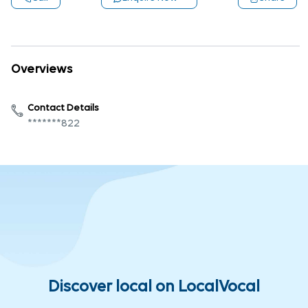
Overviews
Contact Details
*******822
Discover local on LocalVocal