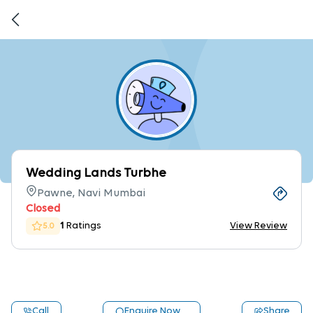
Wedding Lands Turbhe
Pawne, Navi Mumbai
Closed
1
Ratings
View Review
5.0
Call
Enquire Now
Share