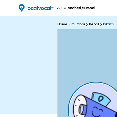
Andheri,Mumbai
You are in
Home
Mumbai
Retail
Pikazo