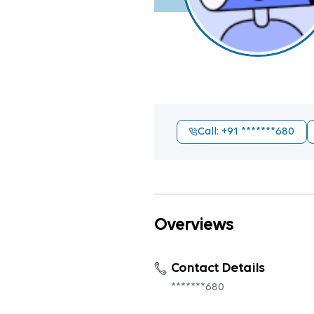
Call
: +91
*******680
Overviews
Contact Details
*******680