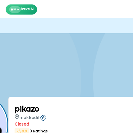
Breva AI
NEW
pikazo
mukkudil
Closed
0
Ratings
0.0