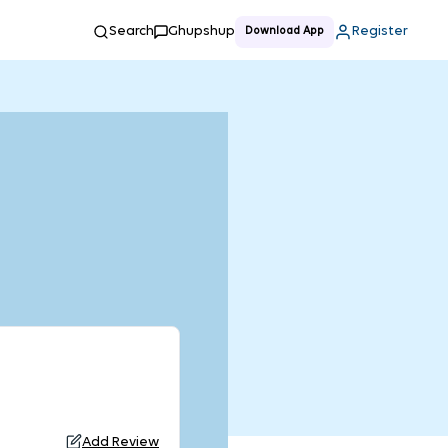
Search
Ghupshup
Register
Download App
Add Review