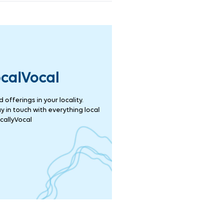
ocalVocal
offerings in your locality.
 in touch with everything local
callyVocal