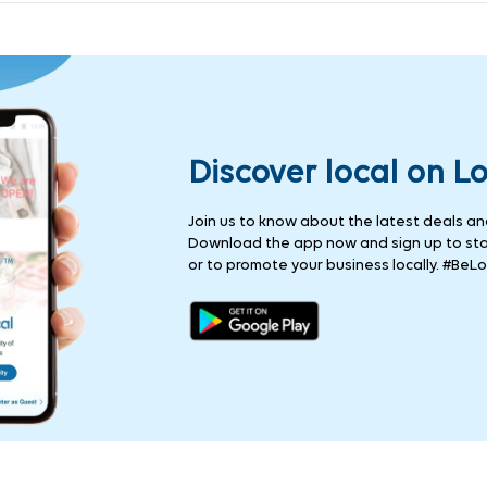
Discover local on L
Join us to know about the latest deals and 
Download the app now and sign up to stay
or to promote your business locally. #BeLo