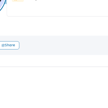
Share