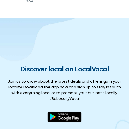
*******864
Discover local on LocalVocal
Join us to know about the latest deals and offerings in your
locality. Download the app now and sign up to stay in touch
with everything local or to promote your business locally.
#BeLocallyVocal