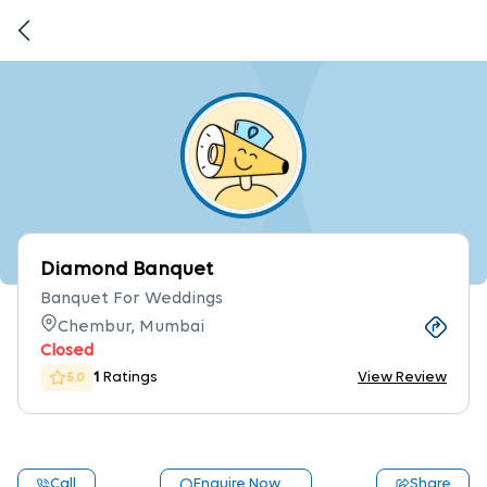
Diamond Banquet
Banquet For Weddings
Chembur, Mumbai
Closed
1
Ratings
View Review
5.0
Call
Enquire Now
Share