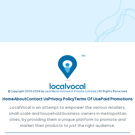
© Copyright 2016-2024 by
LocalVocal Outreach Private Limited
| All Rights Reserved
Home
About
Contact Us
Privacy Policy
Terms Of Use
Paid Promotions
LocalVocal is an attempt to empower the various retailers,
small-scale and household business owners in metropolitan
cities, by providing them a unique platform to promote and
market their products to just the right audience.