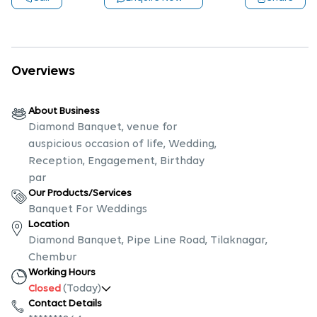
Overviews
About Business
Diamond Banquet, venue for
auspicious occasion of life, Wedding,
Reception, Engagement, Birthday
par
Our Products/Services
Banquet For Weddings
Location
Diamond Banquet, Pipe Line Road, Tilaknagar,
Chembur
Working Hours
(Today)
Closed
Contact Details