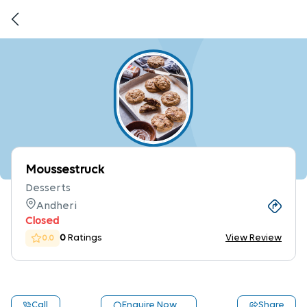
Moussestruck
Desserts
Andheri
Closed
0
Ratings
View Review
0.0
Call
Enquire Now
Share