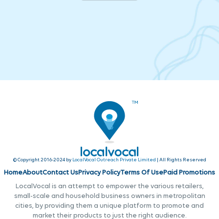
© Copyright 2016-2024 by
LocalVocal Outreach Private Limited
| All Rights Reserved
Home
About
Contact Us
Privacy Policy
Terms Of Use
Paid Promotions
LocalVocal is an attempt to empower the various retailers,
small-scale and household business owners in metropolitan
cities, by providing them a unique platform to promote and
market their products to just the right audience.