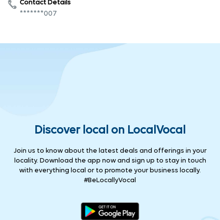
Contact Details
*******007
Discover local on LocalVocal
Join us to know about the latest deals and offerings in your
locality. Download the app now and sign up to stay in touch
with everything local or to promote your business locally.
#BeLocallyVocal