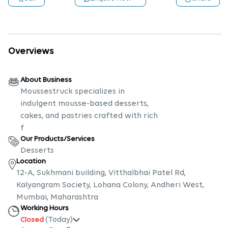
Overviews
About Business
Moussestruck specializes in
indulgent mousse-based desserts,
cakes, and pastries crafted with rich
f
Our Products/Services
Desserts
Location
12-A, Sukhmani building, Vitthalbhai Patel Rd,
Kalyangram Society, Lohana Colony, Andheri West,
Mumbai, Maharashtra
Working Hours
(Today)
Closed