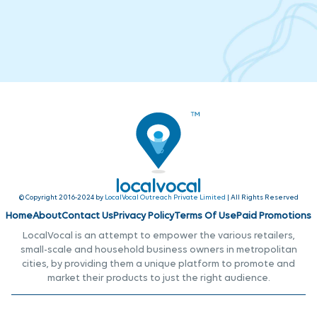
© Copyright 2016-2024 by
LocalVocal Outreach Private Limited
| All Rights Reserved
Home
About
Contact Us
Privacy Policy
Terms Of Use
Paid Promotions
LocalVocal is an attempt to empower the various retailers,
small-scale and household business owners in metropolitan
cities, by providing them a unique platform to promote and
market their products to just the right audience.