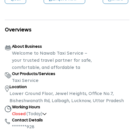
Overviews
About Business
Welcome to Nawab Taxi Service –
your trusted travel partner for safe,
comfortable, and affordable ta
Our Products/Services
Taxi Service
Location
Lower Ground Floor, Jewel Heights, Office No.7,
Bisheshwanath Rd, Lalbagh, Lucknow, Uttar Pradesh
Working Hours
(Today)
Closed
Contact Details
*******928