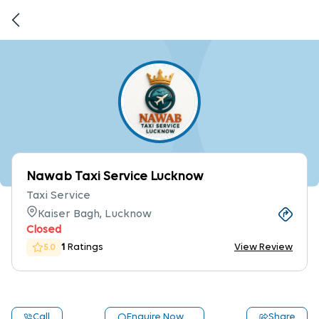
Nawab Taxi Service Lucknow
Taxi Service
Kaiser Bagh, Lucknow
Closed
1
Ratings
View Review
5.0
Call
Enquire Now
Share