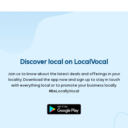
Discover local on LocalVocal
Join us to know about the latest deals and offerings in your
locality. Download the app now and sign up to stay in touch
with everything local or to promote your business locally.
#BeLocallyVocal