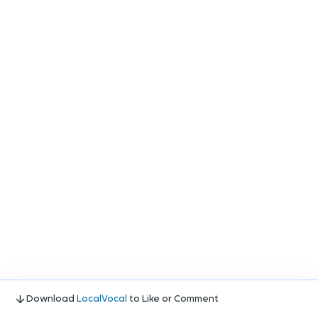
Download
LocalVocal
to Like or Comment