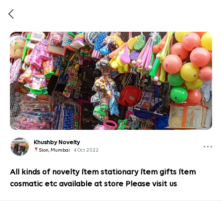
Khushby Novelty
Sion, Mumbai
4 Oct 2022
All kinds of novelty ítem stationary ítem gifts ítem
cosmatic etc available at store Please visit us