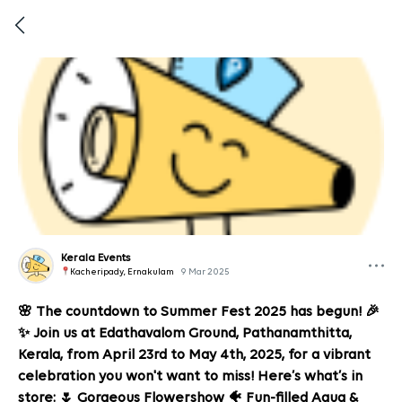
Kerala Events
Kacheripady, Ernakulam
9 Mar 2025
🌸 The countdown to Summer Fest 2025 has begun! 🎉
✨ Join us at Edathavalom Ground, Pathanamthitta,
Kerala, from April 23rd to May 4th, 2025, for a vibrant
celebration you won't want to miss! Here’s what’s in
store: 🌷 Gorgeous Flowershow 🐠 Fun-filled Aqua &