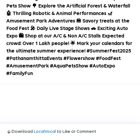
Pets Show 🌳 Explore the Artificial Forest & Waterfall
🤖 Thrilling Robotic & Animal Performances 🎢
Amusement Park Adventures 🍔 Savory treats at the
Food Fest 🎤 Daily Live Stage Shows 🚗 Exciting Auto
Expo 🛍️ Shop at our A/C & Non A/C Stalls Expected
crowd: Over 1 Lakh people! 🌟 Mark your calendars for
the ultimate summer experience! #SummerFest2025
#PathanamthittaEvents #Flowershow #FoodFest
#AmusementPark #AquaPetsShow #AutoExpo
#FamilyFun
Download
LocalVocal
to Like or Comment