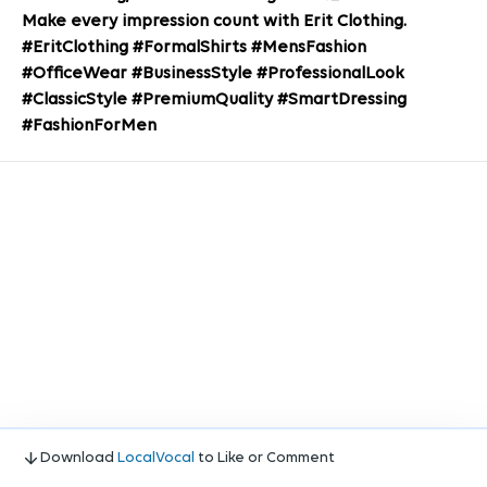
Make every impression count with Erit Clothing.
#EritClothing #FormalShirts #MensFashion
#OfficeWear #BusinessStyle #ProfessionalLook
#ClassicStyle #PremiumQuality #SmartDressing
#FashionForMen
Download
LocalVocal
to Like or Comment