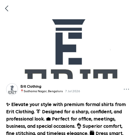
Erit Clothing
Sudhama Nagar, Bengaluru
7 Jul 2026
✨ Elevate your style with premium formal shirts from
Erit Clothing. 👔 Designed for a sharp, confident, and
professional look. 💼 Perfect for office, meetings,
business, and special occasions. 👌 Superior comfort,
fine stitching, and timeless elegance. 🛍️ Dress smart.